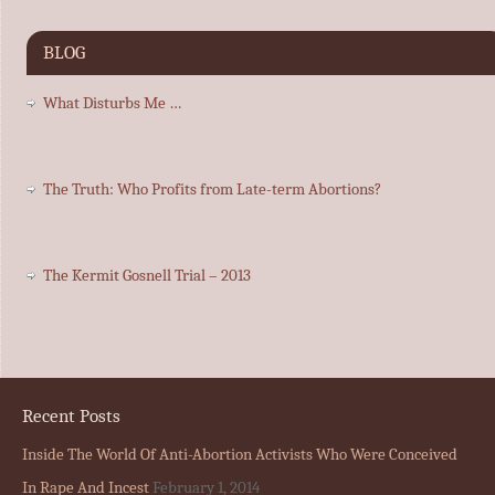
BLOG
What Disturbs Me …
The Truth: Who Profits from Late-term Abortions?
The Kermit Gosnell Trial – 2013
Recent Posts
Inside The World Of Anti-Abortion Activists Who Were Conceived
In Rape And Incest
February 1, 2014