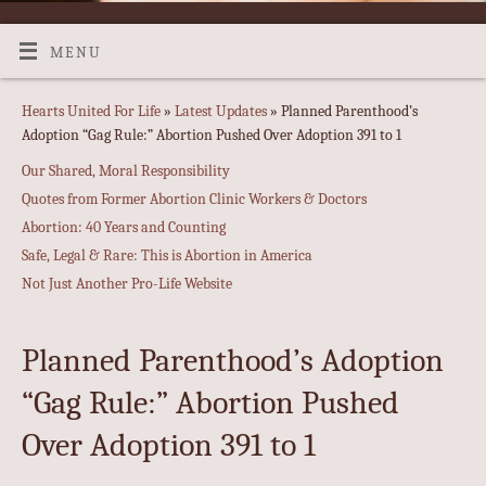
MENU
Hearts United For Life
»
Latest Updates
» Planned Parenthood’s
Adoption “Gag Rule:” Abortion Pushed Over Adoption 391 to 1
Our Shared, Moral Responsibility
Quotes from Former Abortion Clinic Workers & Doctors
Abortion: 40 Years and Counting
Safe, Legal & Rare: This is Abortion in America
Not Just Another Pro-Life Website
Planned Parenthood’s Adoption
“Gag Rule:” Abortion Pushed
Over Adoption 391 to 1