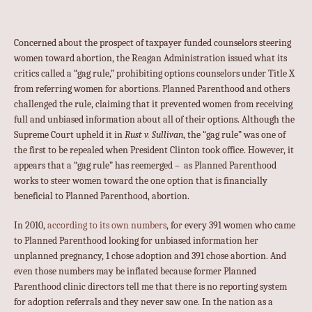
Concerned about the prospect of taxpayer funded counselors steering
women toward abortion, the Reagan Administration issued what its
critics called a “gag rule,” prohibiting options counselors under Title X
from referring women for abortions. Planned Parenthood and others
challenged the rule, claiming that it prevented women from receiving
full and unbiased information about all of their options. Although the
Supreme Court upheld it in
Rust v. Sullivan
, the “gag rule” was one of
the first to be repealed when President Clinton took office. However, it
appears that a “gag rule” has reemerged – as Planned Parenthood
works to steer women toward the one option that is financially
beneficial to Planned Parenthood, abortion.
In 2010,
according to its own numbers
, for every 391 women who came
to Planned Parenthood looking for unbiased information her
unplanned pregnancy, 1 chose adoption and 391 chose abortion. And
even those numbers may be inflated because former Planned
Parenthood clinic directors tell me that there is no reporting system
for adoption referrals and they never saw one. In the nation as a