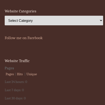
Website Categories
Follow me on Facebook
Website Traffic
Pages
Pages
|
Hits
|
Unique
Last 24 hours:
0
Last 7 days:
0
Last 30 days:
0