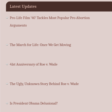
Latest Updates
Pro-Life Film ’40’ Tackles Most Popular Pro-Abortion
Arguments
The March for Life: Once We Get Moving
41st Anniversary of Roe v. Wade
The Ugly, Unknown Story Behind Roe v. Wade
Is President Obama Delusional?