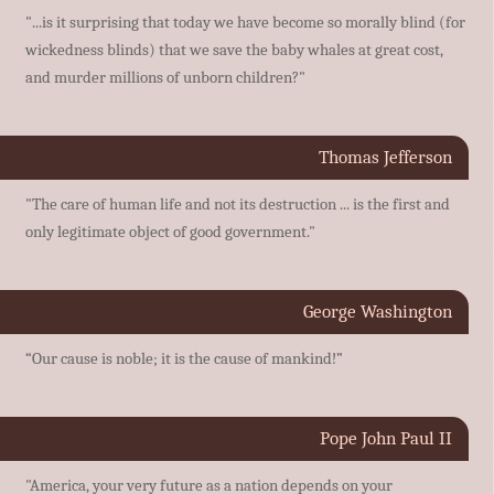
"...is it surprising that today we have become so morally blind (for
wickedness blinds) that we save the baby whales at great cost,
and murder millions of unborn children?"
Thomas Jefferson
"The care of human life and not its destruction ... is the first and
only legitimate object of good government."
George Washington
“Our cause is noble; it is the cause of mankind!”
Pope John Paul II
"America, your very future as a nation depends on your