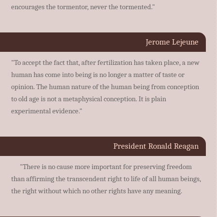
encourages the tormentor, never the tormented."
Jerome Lejeune
"To accept the fact that, after fertilization has taken place, a new
human has come into being is no longer a matter of taste or
opinion. The human nature of the human being from conception
to old age is not a metaphysical conception. It is plain
experimental evidence."
President Ronald Reagan
"There is no cause more important for preserving freedom
than affirming the transcendent right to life of all human beings,
the right without which no other rights have any meaning.