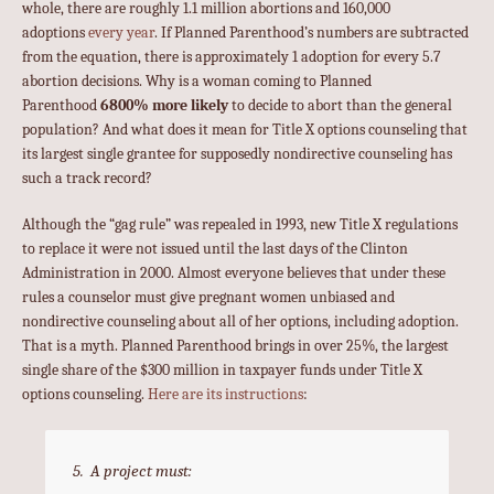
whole, there are roughly 1.1 million abortions and 160,000
adoptions
every year
. If Planned Parenthood’s numbers are subtracted
from the equation, there is approximately 1 adoption for every 5.7
abortion decisions. Why is a woman coming to Planned
Parenthood
6800% more likely
to decide to abort than the general
population? And what does it mean for Title X options counseling that
its largest single grantee for supposedly nondirective counseling has
such a track record?
Although the “gag rule” was repealed in 1993, new Title X regulations
to replace it were not issued until the last days of the Clinton
Administration in 2000. Almost everyone believes that under these
rules a counselor must give pregnant women unbiased and
nondirective counseling about all of her options, including adoption.
That is a myth. Planned Parenthood brings in over 25%, the largest
single share of the $300 million in taxpayer funds under Title X
options counseling.
Here are its instructions
:
5. A project must: