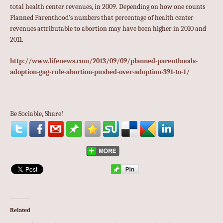
total health center revenues, in 2009. Depending on how one counts
Planned Parenthood’s numbers that percentage of health center
revenues attributable to abortion may have been higher in 2010 and
2011.
http://www.lifenews.com/2013/09/09/planned-parenthoods-
adoption-gag-rule-abortion-pushed-over-adoption-391-to-1/
Be Sociable, Share!
Related