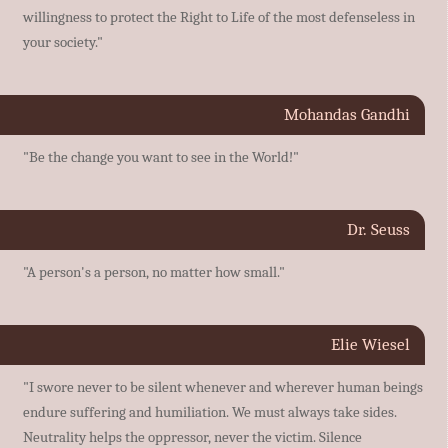
willingness to protect the Right to Life of the most defenseless in
your society."
Mohandas Gandhi
"Be the change you want to see in the World!"
Dr. Seuss
"A person's a person, no matter how small."
Elie Wiesel
"I swore never to be silent whenever and wherever human beings
endure suffering and humiliation. We must always take sides.
Neutrality helps the oppressor, never the victim. Silence