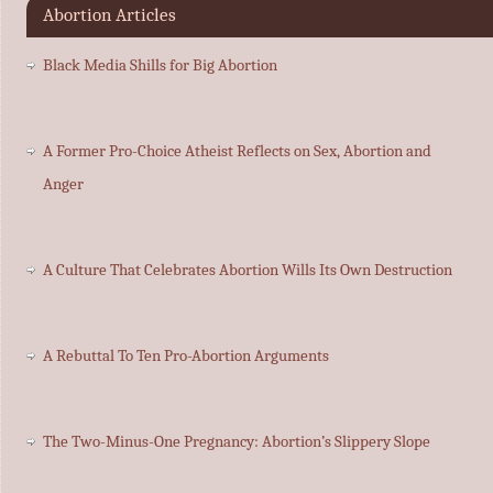
Abortion Articles
Black Media Shills for Big Abortion
A Former Pro-Choice Atheist Reflects on Sex, Abortion and
Anger
A Culture That Celebrates Abortion Wills Its Own Destruction
A Rebuttal To Ten Pro-Abortion Arguments
The Two-Minus-One Pregnancy: Abortion’s Slippery Slope