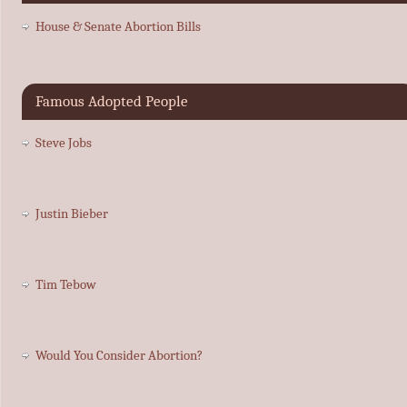
House & Senate Abortion Bills
Famous Adopted People
Steve Jobs
Justin Bieber
Tim Tebow
Would You Consider Abortion?