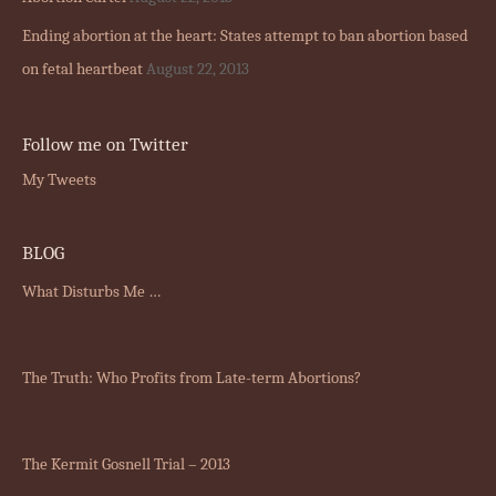
Ending abortion at the heart: States attempt to ban abortion based
on fetal heartbeat
August 22, 2013
Follow me on Twitter
My Tweets
BLOG
What Disturbs Me …
The Truth: Who Profits from Late-term Abortions?
The Kermit Gosnell Trial – 2013