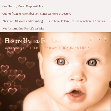
Our Shared, Moral Responsibility
Quotes from Former Abortion Clinic Workers & Doctors
Abortion: 40 Years and Counting
Safe, Legal & Rare: This is Abortion in America
Not Just Another Pro-Life Website
Hearts United For Life
WORKING TOGETHER TO END ABORTION IN AMERICA