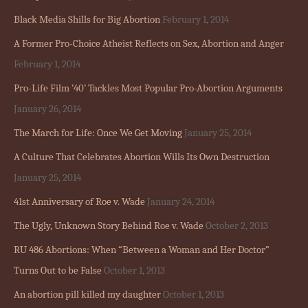
Black Media Shills for Big Abortion
February 1, 2014
A Former Pro-Choice Atheist Reflects on Sex, Abortion and Anger
February 1, 2014
Pro-Life Film ’40’ Tackles Most Popular Pro-Abortion Arguments
January 26, 2014
The March for Life: Once We Get Moving
January 25, 2014
A Culture That Celebrates Abortion Wills Its Own Destruction
January 25, 2014
41st Anniversary of Roe v. Wade
January 24, 2014
The Ugly, Unknown Story Behind Roe v. Wade
October 2, 2013
RU 486 Abortions: When “Between a Woman and Her Doctor”
Turns Out to be False
October 1, 2013
An abortion pill killed my daughter
October 1, 2013