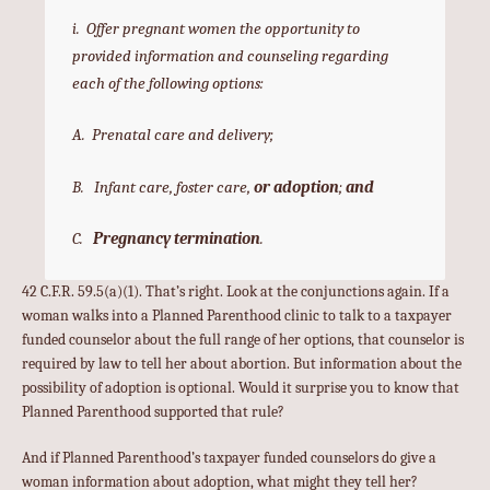
i. Offer pregnant women the opportunity to
provided information and counseling regarding
each of the following options:
A. Prenatal care and delivery;
B. Infant care, foster care,
or
adoption
;
and
C.
Pregnancy termination
.
42 C.F.R. 59.5(a)(1). That’s right. Look at the conjunctions again. If a
woman walks into a Planned Parenthood clinic to talk to a taxpayer
funded counselor about the full range of her options, that counselor is
required by law to tell her about abortion. But information about the
possibility of adoption is optional. Would it surprise you to know that
Planned Parenthood supported that rule?
And if Planned Parenthood’s taxpayer funded counselors do give a
woman information about adoption, what might they tell her?