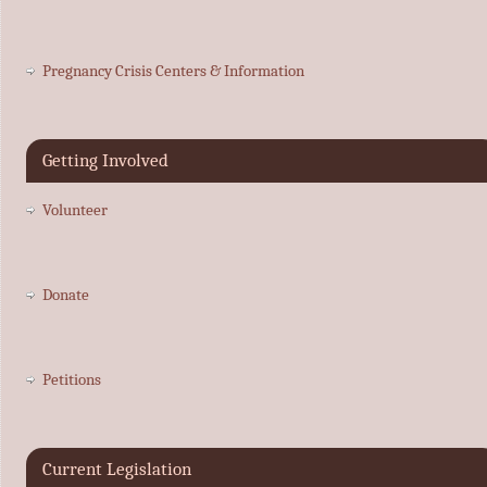
Pregnancy Crisis Centers & Information
Getting Involved
Volunteer
Donate
Petitions
Current Legislation