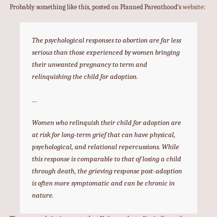
Probably something like this, posted on Planned Parenthood’s
website
:
The psychological responses to abortion are far less
serious than those experienced by women bringing
their unwanted pregnancy to term and
relinquishing the child for adoption.
…
Women who relinquish their child for adoption are
at risk for long-term grief that can have physical,
psychological, and relational repercussions. While
this response is comparable to that of losing a child
through death, the grieving response post-adoption
is often more symptomatic and can be chronic in
nature.