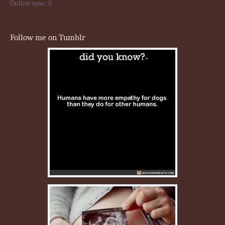
Online now: 0
Follow me on Tumblr