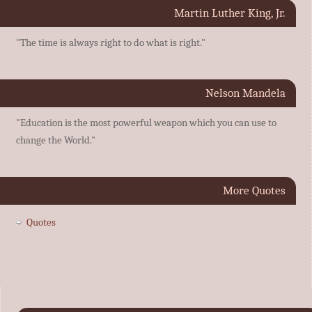
Martin Luther King, Jr.
"The time is always right to do what is right."
Nelson Mandela
"Education is the most powerful weapon which you can use to
change the World."
More Quotes
Quotes