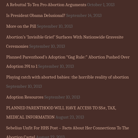
A Rebuttal To Ten Pro-Abortion Arguments
October 1, 2013
Is President Obama Delusional?
September 14, 2013
More on the Pill
September 10, 2013
Abortion’s ‘Invisible Grief’ Surfaces With Nationwide Gravesite
Ceremonies
September 10, 2013
Planned Parenthood’s Adoption “Gag Rule:” Abortion Pushed Over
Adoption 391 to 1
September 10, 2013
Playing catch with aborted babies: the horrible reality of abortion
September 10, 2013
Adoption Resources
September 10, 2013
PLANNED PARENTHOOD WILL HAVE ACCESS TO SS#, TAX,
MEDICAL INFORMATION
August 23, 2013
Sebelius Unfit For HHS Post – Facts About Her Connections To The
Abortion Cartel
August 22, 2013