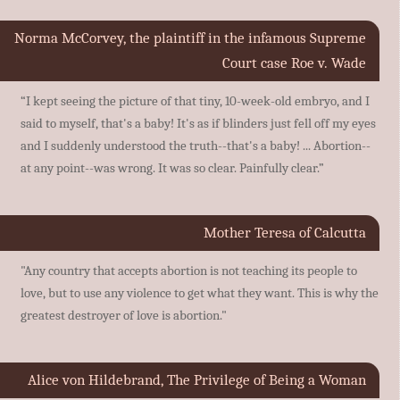
Norma McCorvey, the plaintiff in the infamous Supreme
Court case Roe v. Wade
“I kept seeing the picture of that tiny, 10-week-old embryo, and I
said to myself, that's a baby! It's as if blinders just fell off my eyes
and I suddenly understood the truth--that's a baby! ... Abortion--
at any point--was wrong. It was so clear. Painfully clear.”
Mother Teresa of Calcutta
"Any country that accepts abortion is not teaching its people to
love, but to use any violence to get what they want. This is why the
greatest destroyer of love is abortion."
Alice von Hildebrand, The Privilege of Being a Woman