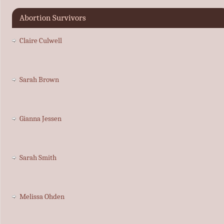
Abortion Survivors
Claire Culwell
Sarah Brown
Gianna Jessen
Sarah Smith
Melissa Ohden