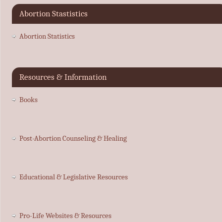
Abortion Stastistics
Abortion Statistics
Resources & Information
Books
Post-Abortion Counseling & Healing
Educational & Legislative Resources
Pro-Life Websites & Resources