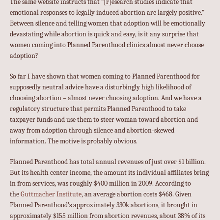
The same website instructs that “[r]esearch studies indicate that
emotional responses to legally induced abortion are largely positive.”
Between silence and telling women that adoption will be emotionally
devastating while abortion is quick and easy, is it any surprise that
women coming into Planned Parenthood clinics almost never choose
adoption?
So far I have shown that women coming to Planned Parenthood for
supposedly neutral advice have a disturbingly high likelihood of
choosing abortion – almost never choosing adoption. And we have a
regulatory structure that permits Planned Parenthood to take
taxpayer funds and use them to steer woman toward abortion and
away from adoption through silence and abortion-skewed
information. The motive is probably obvious.
Planned Parenthood has total annual revenues of just over $1 billion.
But its health center income, the amount its individual affiliates bring
in from services, was roughly $400 million in 2009. According to
the
Guttmacher Institute
, an average abortion costs $468. Given
Planned Parenthood’s approximately 330k abortions, it brought in
approximately $155 million from abortion revenues, about 38% of its