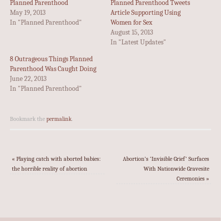
Planned Parenthood
Planned Parenthood Tweets
May 19, 2013
Article Supporting Using
In "Planned Parenthood"
Women for Sex
August 15, 2013
In "Latest Updates"
8 Outrageous Things Planned
Parenthood Was Caught Doing
June 22, 2013
In "Planned Parenthood"
Bookmark the
permalink
.
«
Playing catch with aborted babies:
Abortion’s ‘Invisible Grief’ Surfaces
the horrible reality of abortion
With Nationwide Gravesite
Ceremonies
»