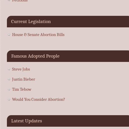
Current Legislation
House & Senate Abortion Bills
Famous Adopted People
Steve Jobs
Justin Bieber
Tim Tebow
Would You Consider Abortion?
Latest Updates