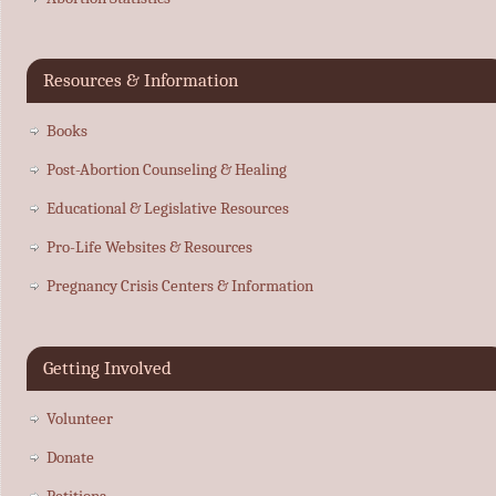
Resources & Information
Books
Post-Abortion Counseling & Healing
Educational & Legislative Resources
Pro-Life Websites & Resources
Pregnancy Crisis Centers & Information
Getting Involved
Volunteer
Donate
Petitions