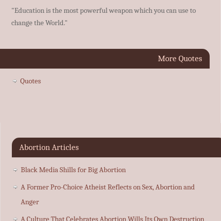
"Education is the most powerful weapon which you can use to
change the World."
More Quotes
Quotes
Abortion Articles
Black Media Shills for Big Abortion
A Former Pro-Choice Atheist Reflects on Sex, Abortion and
Anger
A Culture That Celebrates Abortion Wills Its Own Destruction