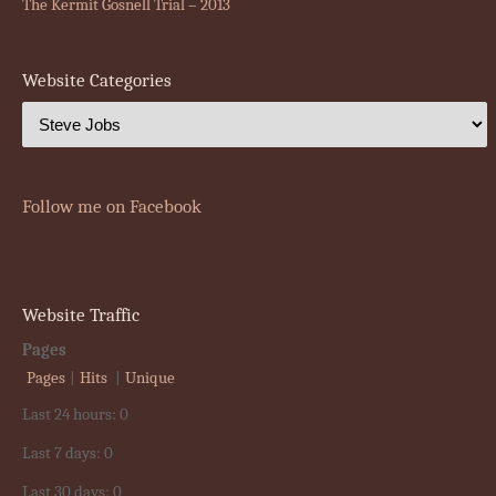
The Kermit Gosnell Trial – 2013
Website Categories
Follow me on Facebook
Website Traffic
Pages
Pages
|
Hits
|
Unique
Last 24 hours:
0
Last 7 days:
0
Last 30 days:
0