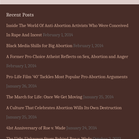
Recent Posts
Inside The World Of Anti-Abortion Activists Who Were Conceived
In Rape And Incest
February 1, 2014
Black Media Shills for Big Abortion
February 1, 2014
A Former Pro-Choice Atheist Reflects on Sex, Abortion and Anger
February 1, 2014
Pro-Life Film ’40’ Tackles Most Popular Pro-Abortion Arguments
January 26, 2014
The March for Life: Once We Get Moving
January 25, 2014
A Culture That Celebrates Abortion Wills Its Own Destruction
January 25, 2014
41st Anniversary of Roe v. Wade
January 24, 2014
The Ugly, Unknown Story Behind Roe v. Wade
October 2, 2013