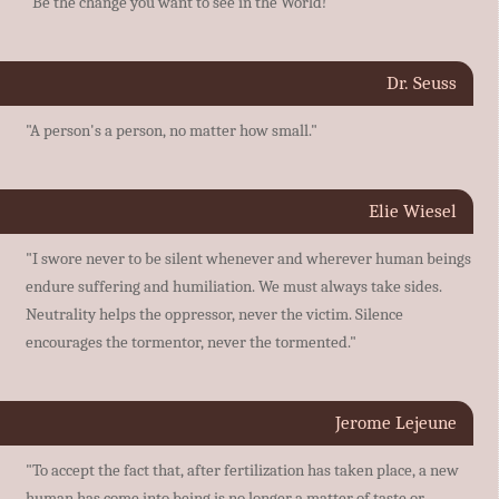
"Be the change you want to see in the World!"
Dr. Seuss
"A person's a person, no matter how small."
Elie Wiesel
"I swore never to be silent whenever and wherever human beings
endure suffering and humiliation. We must always take sides.
Neutrality helps the oppressor, never the victim. Silence
encourages the tormentor, never the tormented."
Jerome Lejeune
"To accept the fact that, after fertilization has taken place, a new
human has come into being is no longer a matter of taste or