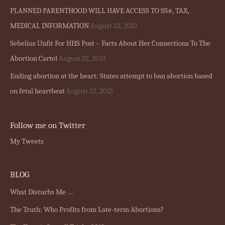
PLANNED PARENTHOOD WILL HAVE ACCESS TO SS#, TAX,
MEDICAL INFORMATION
August 23, 2013
Sebelius Unfit For HHS Post – Facts About Her Connections To The
Abortion Cartel
August 22, 2013
Ending abortion at the heart: States attempt to ban abortion based
on fetal heartbeat
August 22, 2013
Follow me on Twitter
My Tweets
BLOG
What Disturbs Me …
The Truth: Who Profits from Late-term Abortions?