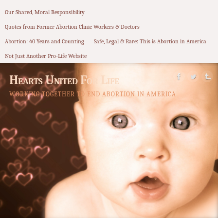
Our Shared, Moral Responsibility
Quotes from Former Abortion Clinic Workers & Doctors
Abortion: 40 Years and Counting
Safe, Legal & Rare: This is Abortion in America
Not Just Another Pro-Life Website
Hearts United For Life
WORKING TOGETHER TO END ABORTION IN AMERICA