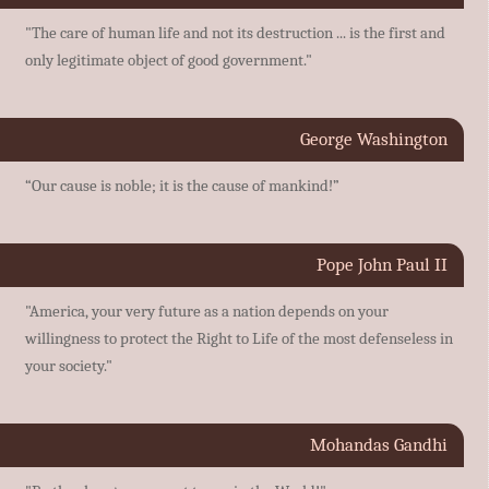
"The care of human life and not its destruction ... is the first and
only legitimate object of good government."
George Washington
“Our cause is noble; it is the cause of mankind!”
Pope John Paul II
"America, your very future as a nation depends on your
willingness to protect the Right to Life of the most defenseless in
your society."
Mohandas Gandhi