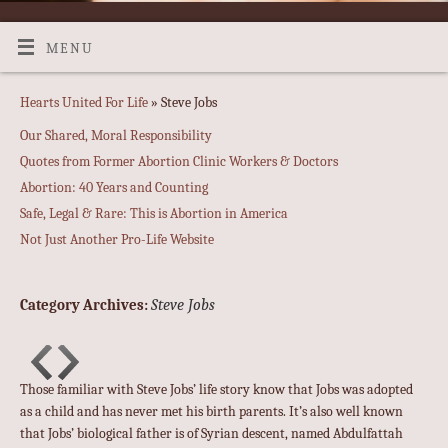
MENU
Hearts United For Life
» Steve Jobs
Our Shared, Moral Responsibility
Quotes from Former Abortion Clinic Workers & Doctors
Abortion: 40 Years and Counting
Safe, Legal & Rare: This is Abortion in America
Not Just Another Pro-Life Website
Steve Jobs
Category Archives:
Those familiar with Steve Jobs’ life story know that Jobs was adopted
as a child and has never met his birth parents. It’s also well known
that Jobs’ biological father is of Syrian descent, named Abdulfattah