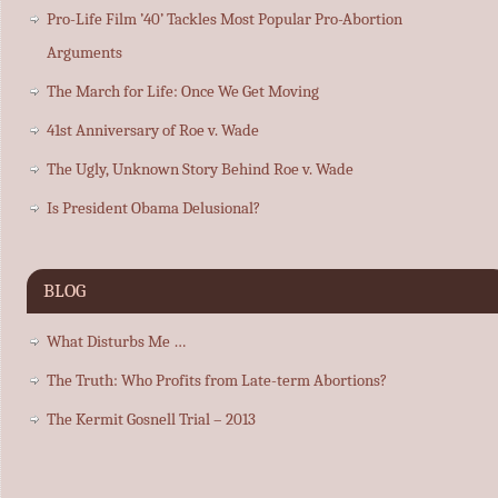
Pro-Life Film ’40’ Tackles Most Popular Pro-Abortion
Arguments
The March for Life: Once We Get Moving
41st Anniversary of Roe v. Wade
The Ugly, Unknown Story Behind Roe v. Wade
Is President Obama Delusional?
BLOG
What Disturbs Me …
The Truth: Who Profits from Late-term Abortions?
The Kermit Gosnell Trial – 2013