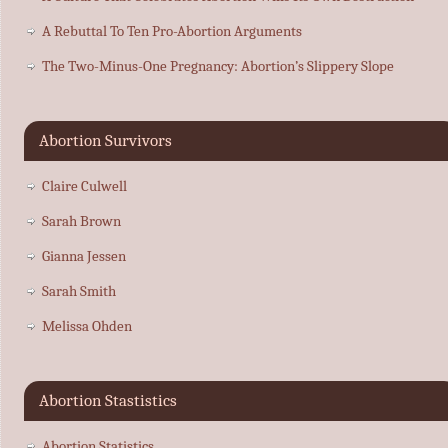
A Rebuttal To Ten Pro-Abortion Arguments
The Two-Minus-One Pregnancy: Abortion’s Slippery Slope
Abortion Survivors
Claire Culwell
Sarah Brown
Gianna Jessen
Sarah Smith
Melissa Ohden
Abortion Stastistics
Abortion Statistics