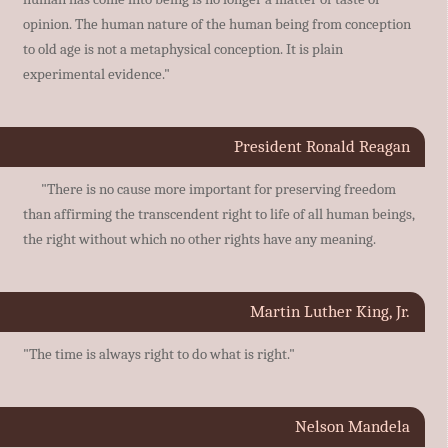
opinion. The human nature of the human being from conception
to old age is not a metaphysical conception. It is plain
experimental evidence."
President Ronald Reagan
"There is no cause more important for preserving freedom
than affirming the transcendent right to life of all human beings,
the right without which no other rights have any meaning.
Martin Luther King, Jr.
"The time is always right to do what is right."
Nelson Mandela