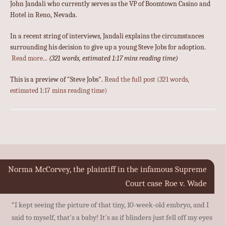
John Jandali who currently serves as the VP of Boomtown Casino and
Hotel in Reno, Nevada.
In a recent string of interviews, Jandali explains the circumstances
surrounding his decision to give up a young Steve Jobs for adoption.
Read more...
(321 words, estimated 1:17 mins reading time)
This is a preview of
Steve Jobs
.
Read the full post (321 words,
estimated 1:17 mins reading time)
Norma McCorvey, the plaintiff in the infamous Supreme
Court case Roe v. Wade
“I kept seeing the picture of that tiny, 10-week-old embryo, and I
said to myself, that's a baby! It's as if blinders just fell off my eyes