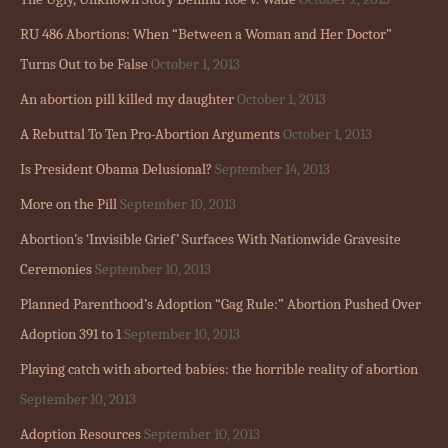
RU 486 Abortions: When “Between a Woman and Her Doctor”
Turns Out to be False
October 1, 2013
An abortion pill killed my daughter
October 1, 2013
A Rebuttal To Ten Pro-Abortion Arguments
October 1, 2013
Is President Obama Delusional?
September 14, 2013
More on the Pill
September 10, 2013
Abortion’s ‘Invisible Grief’ Surfaces With Nationwide Gravesite
Ceremonies
September 10, 2013
Planned Parenthood’s Adoption “Gag Rule:” Abortion Pushed Over
Adoption 391 to 1
September 10, 2013
Playing catch with aborted babies: the horrible reality of abortion
September 10, 2013
Adoption Resources
September 10, 2013