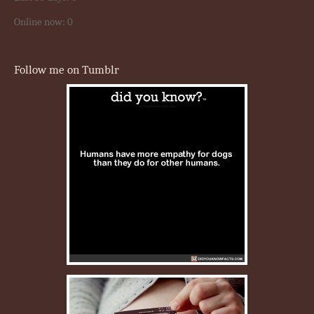
Online now: 0
Follow me on Tumblr