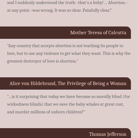
and I suddenly understood the truth--that's a baby! ... Abortion--
at any point--was wrong. It was so clear. Painfully clear.”
Mother Teresa of Calcutta
"Any country that accepts abortion is not teaching its people to
love, but to use any violence to get what they want. This is why the
greatest destroyer of love is abortion."
Alice von Hildebrand, The Privilege of Being a Woman
"...is it surprising that today we have become so morally blind (for
wickedness blinds) that we save the baby whales at great cost,
and murder millions of unborn children?"
Thomas Jefferson