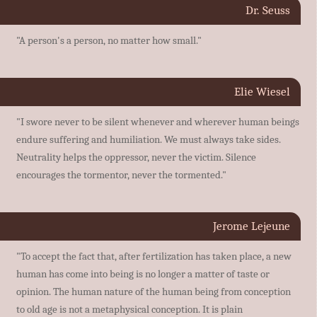
Dr. Seuss
"A person's a person, no matter how small."
Elie Wiesel
"I swore never to be silent whenever and wherever human beings
endure suffering and humiliation. We must always take sides.
Neutrality helps the oppressor, never the victim. Silence
encourages the tormentor, never the tormented."
Jerome Lejeune
"To accept the fact that, after fertilization has taken place, a new
human has come into being is no longer a matter of taste or
opinion. The human nature of the human being from conception
to old age is not a metaphysical conception. It is plain