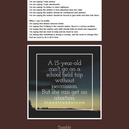
Tumblr