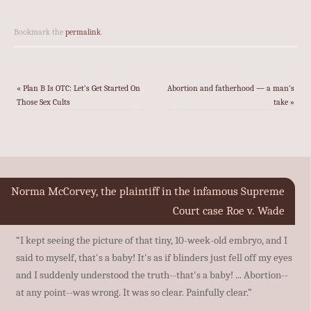
Bookmark the
permalink
.
«
Plan B Is OTC: Let’s Get Started On
Abortion and fatherhood — a man’s
Those Sex Cults
take
»
Norma McCorvey, the plaintiff in the infamous Supreme
Court case Roe v. Wade
“I kept seeing the picture of that tiny, 10-week-old embryo, and I
said to myself, that's a baby! It's as if blinders just fell off my eyes
and I suddenly understood the truth--that's a baby! ... Abortion--
at any point--was wrong. It was so clear. Painfully clear.”