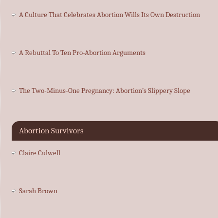
A Culture That Celebrates Abortion Wills Its Own Destruction
A Rebuttal To Ten Pro-Abortion Arguments
The Two-Minus-One Pregnancy: Abortion’s Slippery Slope
Abortion Survivors
Claire Culwell
Sarah Brown