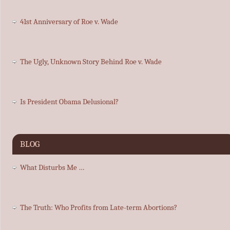
41st Anniversary of Roe v. Wade
The Ugly, Unknown Story Behind Roe v. Wade
Is President Obama Delusional?
BLOG
What Disturbs Me …
The Truth: Who Profits from Late-term Abortions?