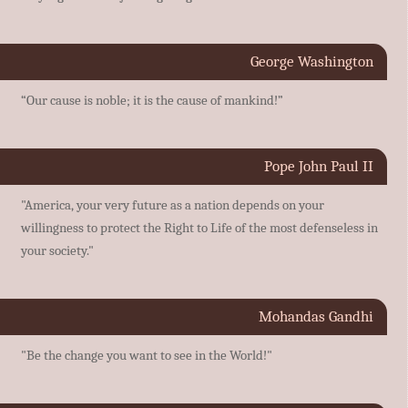
George Washington
“Our cause is noble; it is the cause of mankind!”
Pope John Paul II
"America, your very future as a nation depends on your
willingness to protect the Right to Life of the most defenseless in
your society."
Mohandas Gandhi
"Be the change you want to see in the World!"