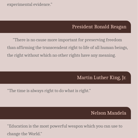
experimental evidence."
President Ronald Reagan
"There is no cause more important for preserving freedom
than affirming the transcendent right to life of all human beings,
the right without which no other rights have any meaning.
Martin Luther King, Jr.
"The time is always right to do what is right."
Nelson Mandela
"Education is the most powerful weapon which you can use to
change the World."