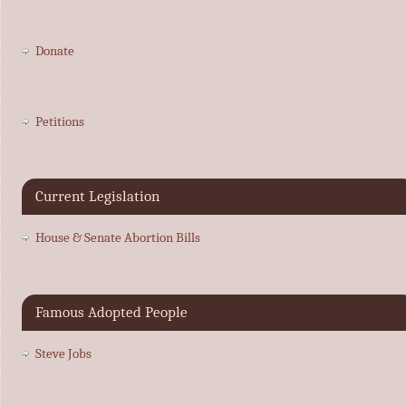
Donate
Petitions
Current Legislation
House & Senate Abortion Bills
Famous Adopted People
Steve Jobs