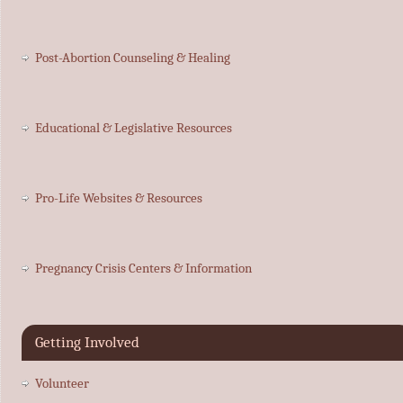
Post-Abortion Counseling & Healing
Educational & Legislative Resources
Pro-Life Websites & Resources
Pregnancy Crisis Centers & Information
Getting Involved
Volunteer