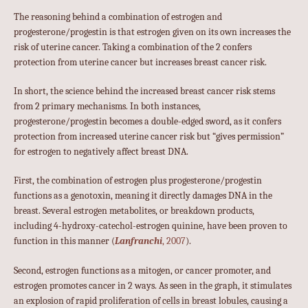
The reasoning behind a combination of estrogen and
progesterone/progestin is that estrogen given on its own increases the
risk of uterine cancer. Taking a combination of the 2 confers
protection from uterine cancer but increases breast cancer risk.
In short, the science behind the increased breast cancer risk stems
from 2 primary mechanisms. In both instances,
progesterone/progestin becomes a double-edged sword, as it confers
protection from increased uterine cancer risk but “gives permission”
for estrogen to negatively affect breast DNA.
First, the combination of estrogen plus progesterone/progestin
functions as a genotoxin, meaning it directly damages DNA in the
breast. Several estrogen metabolites, or breakdown products,
including 4-hydroxy-catechol-estrogen quinine, have been proven to
function in this manner (
Lanfranchi
, 2007
).
Second, estrogen functions as a mitogen, or cancer promoter, and
estrogen promotes cancer in 2 ways. As seen in the graph, it stimulates
an explosion of rapid proliferation of cells in breast lobules, causing a