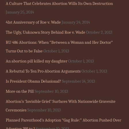
A Culture That Celebrates Abortion Wills Its Own Destruction
January 25, 2014
41st Anniversary of Roe v. Wade
January 24, 2014
The Ugly, Unknown Story Behind Roe v. Wade
October 2, 2013
RU 486 Abortions: When “Between a Woman and Her Doctor”
Turns Out to be False
October 1, 2013
An abortion pill killed my daughter
October 1, 2013
A Rebuttal To Ten Pro-Abortion Arguments
October 1, 2013
Is President Obama Delusional?
September 14, 2013
More on the Pill
September 10, 2013
Abortion’s ‘Invisible Grief’ Surfaces With Nationwide Gravesite
Ceremonies
September 10, 2013
Planned Parenthood’s Adoption “Gag Rule:” Abortion Pushed Over
Adoption 391 to 1
September 10, 2013