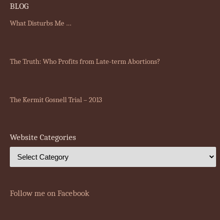
BLOG
What Disturbs Me …
The Truth: Who Profits from Late-term Abortions?
The Kermit Gosnell Trial – 2013
Website Categories
Follow me on Facebook