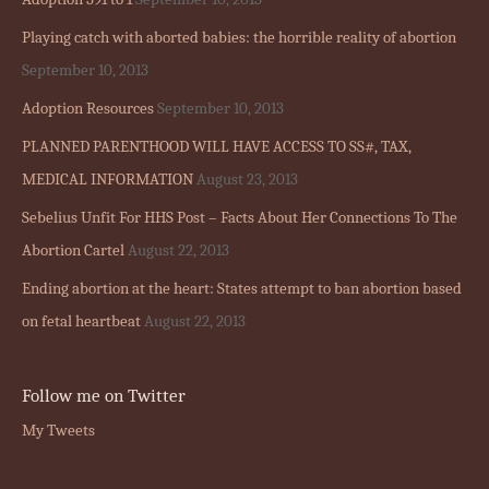
Playing catch with aborted babies: the horrible reality of abortion
September 10, 2013
Adoption Resources
September 10, 2013
PLANNED PARENTHOOD WILL HAVE ACCESS TO SS#, TAX,
MEDICAL INFORMATION
August 23, 2013
Sebelius Unfit For HHS Post – Facts About Her Connections To The
Abortion Cartel
August 22, 2013
Ending abortion at the heart: States attempt to ban abortion based
on fetal heartbeat
August 22, 2013
Follow me on Twitter
My Tweets