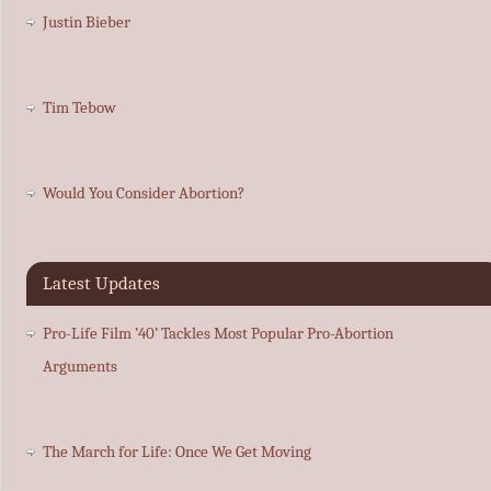
Justin Bieber
Tim Tebow
Would You Consider Abortion?
Latest Updates
Pro-Life Film ’40’ Tackles Most Popular Pro-Abortion
Arguments
The March for Life: Once We Get Moving