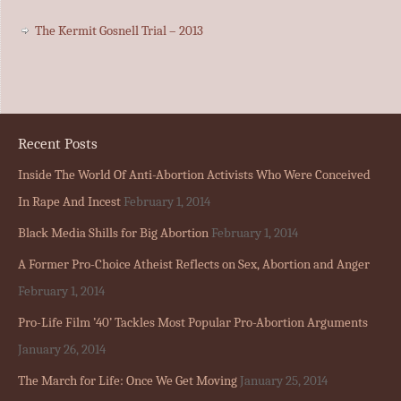
The Kermit Gosnell Trial – 2013
Recent Posts
Inside The World Of Anti-Abortion Activists Who Were Conceived
In Rape And Incest
February 1, 2014
Black Media Shills for Big Abortion
February 1, 2014
A Former Pro-Choice Atheist Reflects on Sex, Abortion and Anger
February 1, 2014
Pro-Life Film ’40’ Tackles Most Popular Pro-Abortion Arguments
January 26, 2014
The March for Life: Once We Get Moving
January 25, 2014