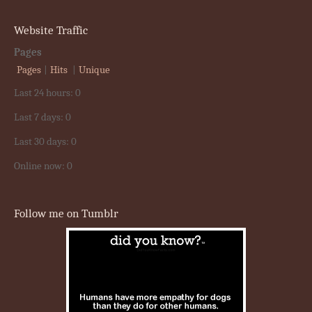
Website Traffic
Pages
Pages
|
Hits
|
Unique
Last 24 hours:
0
Last 7 days:
0
Last 30 days:
0
Online now: 0
Follow me on Tumblr