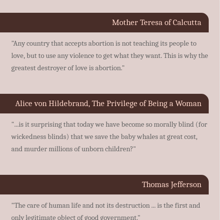
Mother Teresa of Calcutta
"Any country that accepts abortion is not teaching its people to
love, but to use any violence to get what they want. This is why the
greatest destroyer of love is abortion."
Alice von Hildebrand, The Privilege of Being a Woman
"...is it surprising that today we have become so morally blind (for
wickedness blinds) that we save the baby whales at great cost,
and murder millions of unborn children?"
Thomas Jefferson
"The care of human life and not its destruction ... is the first and
only legitimate object of good government."