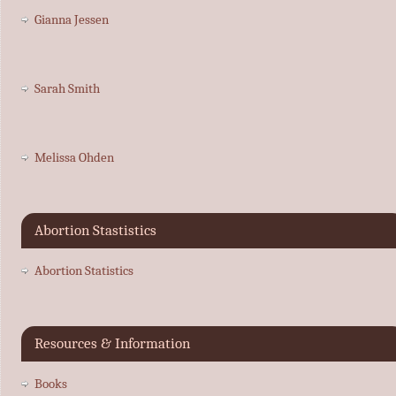
Gianna Jessen
Sarah Smith
Melissa Ohden
Abortion Stastistics
Abortion Statistics
Resources & Information
Books