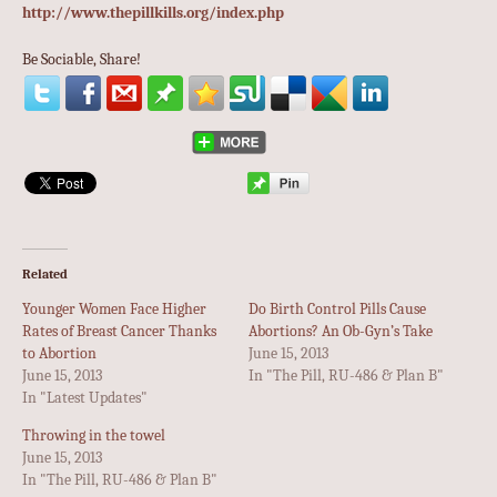
http://www.thepillkills.org/index.php
Be Sociable, Share!
Related
Younger Women Face Higher
Do Birth Control Pills Cause
Rates of Breast Cancer Thanks
Abortions? An Ob-Gyn’s Take
to Abortion
June 15, 2013
June 15, 2013
In "The Pill, RU-486 & Plan B"
In "Latest Updates"
Throwing in the towel
June 15, 2013
In "The Pill, RU-486 & Plan B"