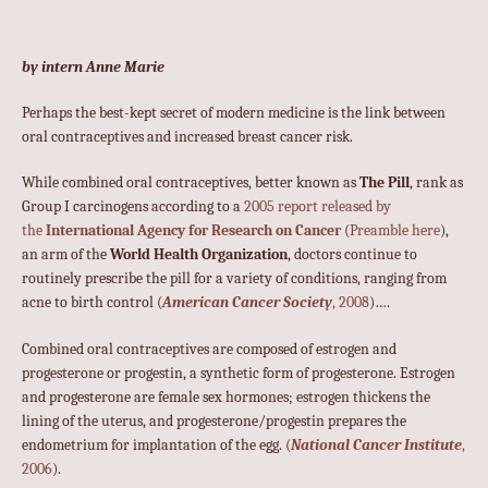
by intern Anne Marie
Perhaps the best-kept secret of modern medicine is the link between
oral contraceptives and increased breast cancer risk.
While combined oral contraceptives, better known as
The Pill
, rank as
Group I carcinogens according to a
2005 report released by
the
International Agency for Research on Cancer
(
Preamble here
),
an arm of the
World Health Organization
, doctors continue to
routinely prescribe the pill for a variety of conditions, ranging from
acne to birth control (
American Cancer Society
, 2008
)….
Combined oral contraceptives are composed of estrogen and
progesterone or progestin, a synthetic form of progesterone. Estrogen
and progesterone are female sex hormones; estrogen thickens the
lining of the uterus, and progesterone/progestin prepares the
endometrium for implantation of the egg. (
National Cancer Institute
,
2006
).