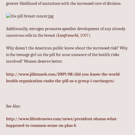
greater likelihood of mutations with the increased rate of division.
Additionally, estrogen promotes speedier development of any already-
cancerous cells in the breast (
Lanfranchi
, 2007
).
Why doesn’t the American public know about the increased risk? Why
is the teenage girl on the pill for acne unaware of the health risks
involved? Women deserve better.
http://www.jillstanek.com/2009/08/did-you-know-the-world-
health-organization-ranks-the-pill-as-a-group-i-carcinogen/
See Also:
http://www.lifesitenews.com/news/president-obama-what-
happened-to-common-sense-on-plan-b