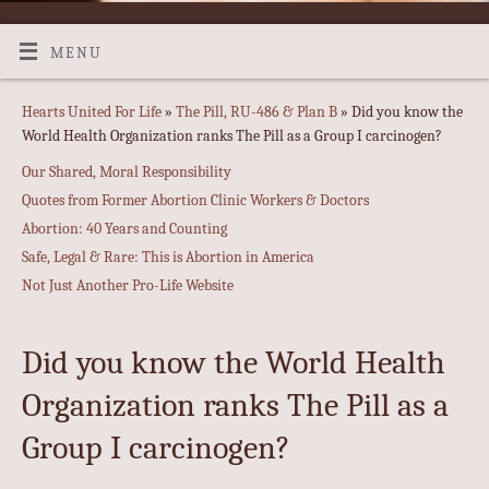
MENU
Hearts United For Life
»
The Pill, RU-486 & Plan B
» Did you know the
World Health Organization ranks The Pill as a Group I carcinogen?
Our Shared, Moral Responsibility
Quotes from Former Abortion Clinic Workers & Doctors
Abortion: 40 Years and Counting
Safe, Legal & Rare: This is Abortion in America
Not Just Another Pro-Life Website
Did you know the World Health
Organization ranks The Pill as a
Group I carcinogen?