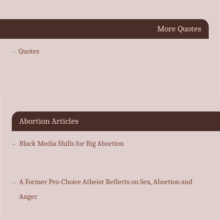
More Quotes
Quotes
Abortion Articles
Black Media Shills for Big Abortion
A Former Pro-Choice Atheist Reflects on Sex, Abortion and
Anger