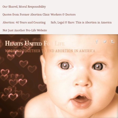
Our Shared, Moral Responsibility
Quotes from Former Abortion Clinic Workers & Doctors
Abortion: 40 Years and Counting
Safe, Legal & Rare: This is Abortion in America
Not Just Another Pro-Life Website
Hearts United For Life
WORKING TOGETHER TO END ABORTION IN AMERICA