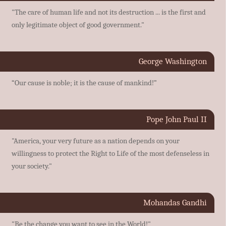
"The care of human life and not its destruction ... is the first and
only legitimate object of good government."
George Washington
“Our cause is noble; it is the cause of mankind!”
Pope John Paul II
"America, your very future as a nation depends on your
willingness to protect the Right to Life of the most defenseless in
your society."
Mohandas Gandhi
"Be the change you want to see in the World!"