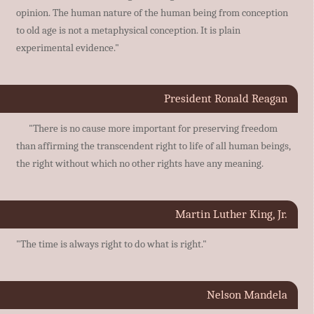
opinion. The human nature of the human being from conception
to old age is not a metaphysical conception. It is plain
experimental evidence."
President Ronald Reagan
"There is no cause more important for preserving freedom
than affirming the transcendent right to life of all human beings,
the right without which no other rights have any meaning.
Martin Luther King, Jr.
"The time is always right to do what is right."
Nelson Mandela