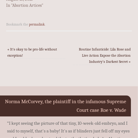
In "Abortion Artices"
Bookmark the
permalink
.
«
It’s okay to be pro-life without
Routine Infanticide: Lila Rose and
exception!
Live Action Expose the Abortion
Industry’s Darkest Secret
»
Norma McCorvey, the plaintiff in the infamous Supreme
Court case Roe v. Wade
“I kept seeing the picture of that tiny, 10-week-old embryo, and I
said to myself, that's a baby! It's as if blinders just fell off my eyes