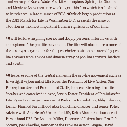
anniversary of Roe v. Wade, Pro-Life Champions, Spirit Juice Studios
and Movie to Movement are working on this film which is scheduled
to be released in late summer of 2013.
40
which began production at
the 2012 March for Life in Washington D.C., presents the issue of
abortion as the most important human rights issue of our time.
40
will feature inspiring stories and deeply personal interviews with
champions of the pro-life movement. The film will also address some of
the strongest arguments for the pro-choice position countered by pro-
life answers from a wide and diverse array of pro-life activists, leaders
and youth.
40
features some of the biggest names in the pro-life movement such as
Investigative journalist Lila Rose, the President of Live Action, Star
Parker, Founder and President of CURE, Rebecca Kiessling, Pro-life
Speaker and conceived in rape, Serrin Foster, President of Feminists for
Life, Ryan Bomberger, Founder of Radiance Foundation, Abby Johnson,
former Planned Parenthood abortion clinic director and senior Policy
Adviser with American’s United for Life, Keith Mason, Co-founder of
Personhood USA, Dr. Monica Miller, Director of Citizen for a Pro-Life
Society, Joe Scheidler, founder of the Pro-Life Action League, David