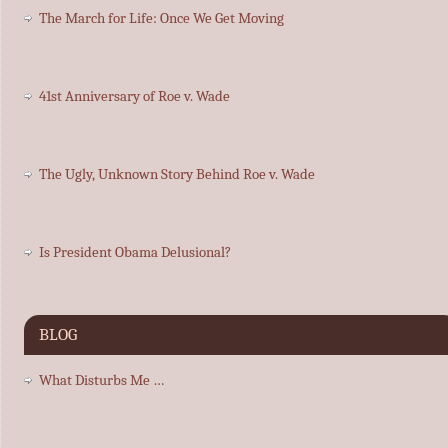
The March for Life: Once We Get Moving
41st Anniversary of Roe v. Wade
The Ugly, Unknown Story Behind Roe v. Wade
Is President Obama Delusional?
BLOG
What Disturbs Me …