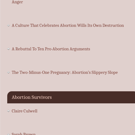
Anger
A Culture That Celebrates Abortion Wills Its Own Destruction
A Rebuttal To Ten Pro-Abortion Arguments
The Two-Minus-One Pregnancy: Abortion’s Slippery Slope
Abortion Survivors
Claire Culwell
Sarah Brown