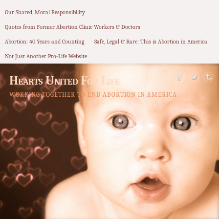
Our Shared, Moral Responsibility
Quotes from Former Abortion Clinic Workers & Doctors
Abortion: 40 Years and Counting
Safe, Legal & Rare: This is Abortion in America
Not Just Another Pro-Life Website
Hearts United For Life
WORKING TOGETHER TO END ABORTION IN AMERICA