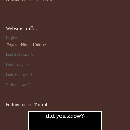
Website Traffic
Pages
Pages
|
Hits
|
Unique
Last 24 hours:
0
Last 7 days:
0
Last 30 days:
0
Online now: 0
Follow me on Tumblr