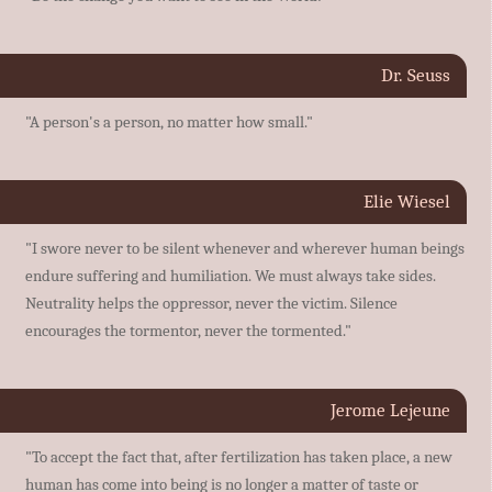
Dr. Seuss
"A person's a person, no matter how small."
Elie Wiesel
"I swore never to be silent whenever and wherever human beings
endure suffering and humiliation. We must always take sides.
Neutrality helps the oppressor, never the victim. Silence
encourages the tormentor, never the tormented."
Jerome Lejeune
"To accept the fact that, after fertilization has taken place, a new
human has come into being is no longer a matter of taste or