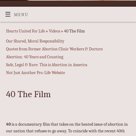
MENU
Hearts United For Life
»
Videos
» 40 The Film
Our Shared, Moral Responsibility
Quotes from Former Abortion Clinic Workers & Doctors
Abortion: 40 Years and Counting
Safe, Legal & Rare: This is Abortion in America
Not Just Another Pro-Life Website
40 The Film
40
is a documentary film that takes on the heated issue of abortion in
our nation that refuses to go away. To coincide with the recent 40th