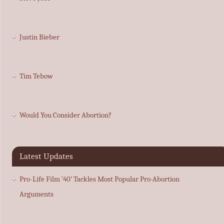
Justin Bieber
Tim Tebow
Would You Consider Abortion?
Latest Updates
Pro-Life Film ’40’ Tackles Most Popular Pro-Abortion
Arguments