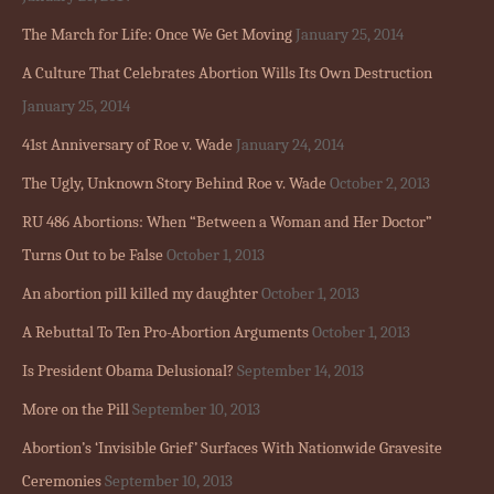
The March for Life: Once We Get Moving
January 25, 2014
A Culture That Celebrates Abortion Wills Its Own Destruction
January 25, 2014
41st Anniversary of Roe v. Wade
January 24, 2014
The Ugly, Unknown Story Behind Roe v. Wade
October 2, 2013
RU 486 Abortions: When “Between a Woman and Her Doctor”
Turns Out to be False
October 1, 2013
An abortion pill killed my daughter
October 1, 2013
A Rebuttal To Ten Pro-Abortion Arguments
October 1, 2013
Is President Obama Delusional?
September 14, 2013
More on the Pill
September 10, 2013
Abortion’s ‘Invisible Grief’ Surfaces With Nationwide Gravesite
Ceremonies
September 10, 2013