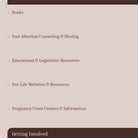
Books
Post-Abortion Counseling & Healing
Educational & Legislative Resources
Pro-Life Websites & Resources
Pregnancy Crisis Centers & Information
Getting Involved