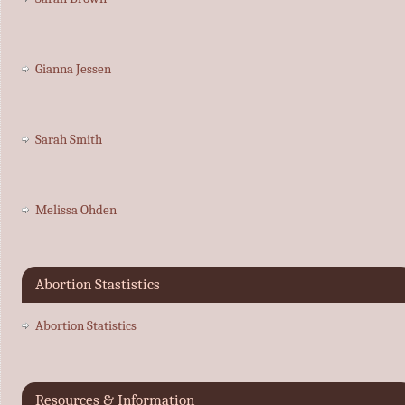
Gianna Jessen
Sarah Smith
Melissa Ohden
Abortion Stastistics
Abortion Statistics
Resources & Information