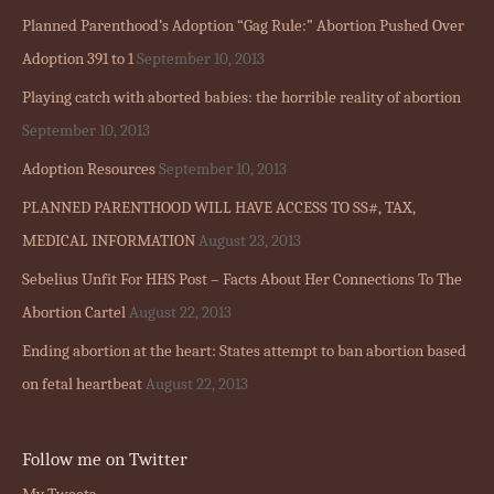
Planned Parenthood’s Adoption “Gag Rule:” Abortion Pushed Over
Adoption 391 to 1
September 10, 2013
Playing catch with aborted babies: the horrible reality of abortion
September 10, 2013
Adoption Resources
September 10, 2013
PLANNED PARENTHOOD WILL HAVE ACCESS TO SS#, TAX,
MEDICAL INFORMATION
August 23, 2013
Sebelius Unfit For HHS Post – Facts About Her Connections To The
Abortion Cartel
August 22, 2013
Ending abortion at the heart: States attempt to ban abortion based
on fetal heartbeat
August 22, 2013
Follow me on Twitter
My Tweets