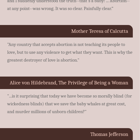
and I suddenly understood the truth--that's a baby! ... Abortion--
at any point--was wrong. It was so clear. Painfully clear.”
Mother Teresa of Calcutta
"Any country that accepts abortion is not teaching its people to
love, but to use any violence to get what they want. This is why the
greatest destroyer of love is abortion."
Alice von Hildebrand, The Privilege of Being a Woman
"...is it surprising that today we have become so morally blind (for
wickedness blinds) that we save the baby whales at great cost,
and murder millions of unborn children?"
Thomas Jefferson