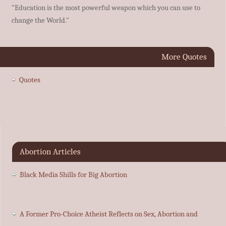
"Education is the most powerful weapon which you can use to
change the World."
More Quotes
Quotes
Abortion Articles
Black Media Shills for Big Abortion
A Former Pro-Choice Atheist Reflects on Sex, Abortion and