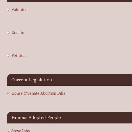
Volunteer
Donate
Petitions
Current Legislation
House & Senate Abortion Bills
Famous Adopted People
Steve Jobs