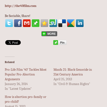
http://the40film.com
Be Sociable, Share!
Related
Pro-Life Film ’40’ Tackles Most
Maafa 21: Black Genocide in
Popular Pro-Abortion
21st Century America
Arguments
April 25, 2013
January 26, 2014
In "Civil & Human Rights"
In "Latest Updates"
How is abortion pro-family or
pro-child?
August 15, 2013