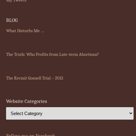
BLOG
What Disturbs Me …
The Truth: Who Profits from Late-term Abortions?
The Kermit Gosnell Trial – 2013
Website Categories
Follow me on Facebook