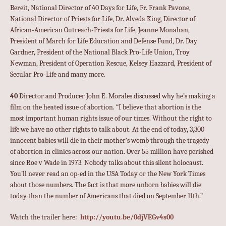
Bereit, National Director of 40 Days for Life, Fr. Frank Pavone,
National Director of Priests for Life, Dr. Alveda King, Director of
African-American Outreach-Priests for Life, Jeanne Monahan,
President of March for Life Education and Defense Fund, Dr. Day
Gardner, President of the National Black Pro-Life Union, Troy
Newman, President of Operation Rescue, Kelsey Hazzard, President of
Secular Pro-Life and many more.
40
Director and Producer John E. Morales discussed why he’s making a
film on the heated issue of abortion. “I believe that abortion is the
most important human rights issue of our times. Without the right to
life we have no other rights to talk about. At the end of today, 3,300
innocent babies will die in their mother’s womb through the tragedy
of abortion in clinics across our nation. Over 55 million have perished
since Roe v Wade in 1973. Nobody talks about this silent holocaust.
You’ll never read an op-ed in the USA Today or the New York Times
about those numbers. The fact is that more unborn babies will die
today than the number of Americans that died on September 11th.”
Watch the trailer here:
http://youtu.be/0djVEGv4s00