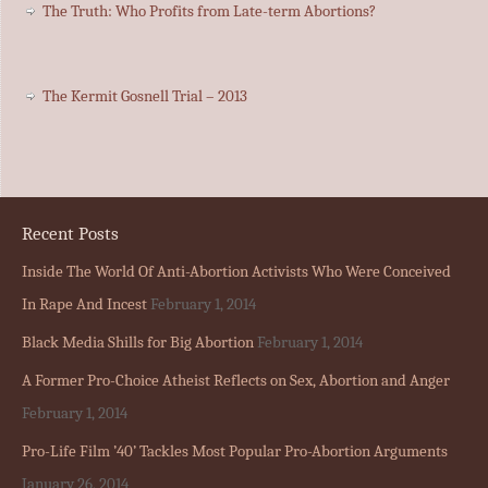
The Truth: Who Profits from Late-term Abortions?
The Kermit Gosnell Trial – 2013
Recent Posts
Inside The World Of Anti-Abortion Activists Who Were Conceived
In Rape And Incest
February 1, 2014
Black Media Shills for Big Abortion
February 1, 2014
A Former Pro-Choice Atheist Reflects on Sex, Abortion and Anger
February 1, 2014
Pro-Life Film ’40’ Tackles Most Popular Pro-Abortion Arguments
January 26, 2014