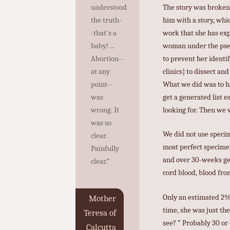
The story was broken 
understood
him with a story, whic
the truth-
work that she has expo
-that's a
woman under the pseud
baby! ...
to prevent her identif
Abortion--
clinics] to dissect an
at any
What we did was to ha
point--
get a generated list 
was
looking for. Then we 
wrong. It
was so
We did not use specim
clear.
most perfect specimen
Painfully
and over 30-weeks ges
clear.”
cord blood, blood from
Only an estimated 2% 
Mother
time, she was just th
Teresa of
see? ” Probably 30 or
Calcutta