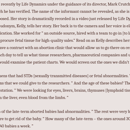
recently by Life Dynamics under the guidance of its director, Mark Crutch
h he has verified. The name of the informant cannot be revealed, as she is s
sed. Her story is dramatically recorded in a video just released by Life Dyn
onym, Kelly, tells her story. Her back is to the camera and her voice is el
ication. She worked for ” an outside source, hired with a team to go in [to 
d procure fetal tissue for high-quality sales.” Read on as Kelly describes h
ve a contract with an abortion clinic that would allow us to go there on c
each day to tell us what tissue researchers, pharmaceutical companies and 
would examine the patient charts. We would screen out the ones we didn’t
ens that had STDs [sexually transmitted diseases] or fetal abnormalities
s that we could give to the researchers. ” And the age of these babies? Th
tation. ” We were looking for eyes, livers, brains, thymuses [lymphoid tiss
 the liver, even blood from the limbs. ”
of the late-term aborted babies had abnormalities. ” The rest were very h
ere to get rid of the baby. ” How many of the late-term – the ones around 
 40 babies a week. ”