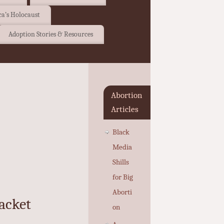
a’s Holocaust
Adoption Stories & Resources
Abortion
Articles
Black
Media
Shills
for Big
Aborti
acket
on