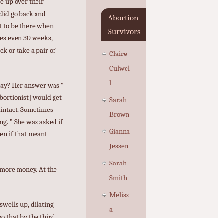
me up over their
 did go back and
Abortion
nt to be there when
Survivors
mes even 30 weeks,
k or take a pair of
Claire
Culwel
l
 day? Her answer was ”
bortionist] would get
Sarah
 intact. Sometimes
Brown
ng. ” She was asked if
Gianna
ven if that meant
Jessen
Sarah
 more money. At the
Smith
Meliss
swells up, dilating
a
o that by the third