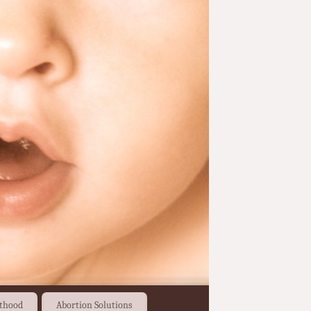
thood
Abortion Solutions