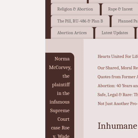
Religion & Abortion
Rape & Incest
The Pill, RU-486 & Plan B
Planned P
Abortion Artices
Latest Updates
Hearts United For Lif
Norma
McCorvey,
Our Shared, Moral Re
the
Quotes from Former A
plaintiff
Abortion: 40 Years a
in the
Safe, Legal & Rare: T
infamous
Not Just Another Pro
Supreme
Court
Inhumane P
case Roe
v. Wade