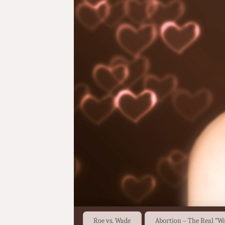
Roe vs. Wade
Abortion – The Real “