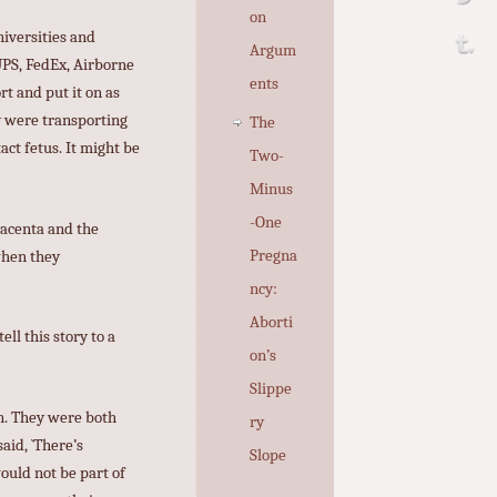
on
niversities and
Argum
UPS, FedEx, Airborne
ents
t and put it on as
y were transporting
The
act fetus. It might be
Two-
Minus
-One
lacenta and the
Pregna
 when they
ncy:
Aborti
ll this story to a
on’s
Slippe
an. They were both
ry
aid, `There’s
Slope
would not be part of