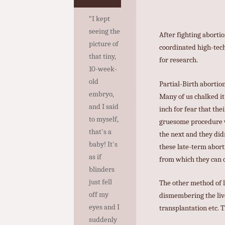
“I kept
seeing the
After fighting abortio
picture of
coordinated high-tech
that tiny,
for research.
10-week-
old
Partial-Birth aborti
embryo,
Many of us chalked it
and I said
inch for fear that the
to myself,
gruesome procedure wa
that's a
the next and they did
baby! It's
these late-term aborti
as if
from which they can o
blinders
just fell
The other method of l
off my
dismembering the live
eyes and I
transplantation etc. 
suddenly