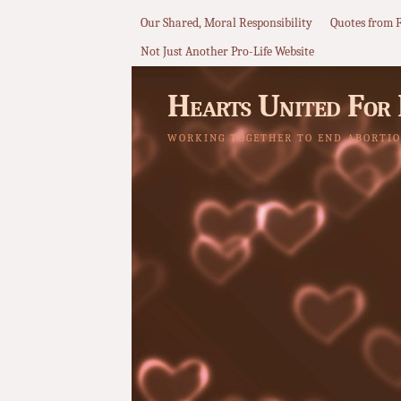
Our Shared, Moral Responsibility
Quotes from 
Not Just Another Pro-Life Website
Hearts United For 
WORKING TOGETHER TO END ABORTIO