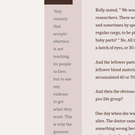
Kelly stated, ” We wou
"Any
researchers. There wa
country
and sometimes by spec
that
regular cargo, to be 
accepts
baby parts? ” No. All 
abortion
a batch of eyes, or 30
is not
teaching
And the leftover part
its people
leftover blood materia
to love,
accumulated 60 or 70 
but to use
any
And then the obvious q
violence
pro-life group?
to get
what they
One day when she was 
want. This
alive. The doctor came
is why the
something wrong here. 
greatest