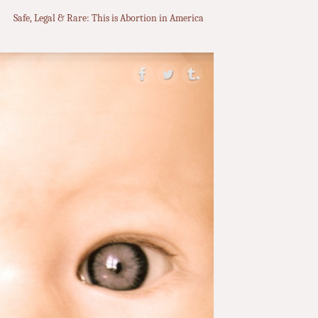
Safe, Legal & Rare: This is Abortion in America