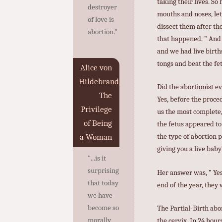
taking their lives. So
destroyer
mouths and noses, let
of love is
dissect them after th
abortion."
that happened. ” And 
and we had live birth
tongs and beat the fet
Alice von
Hildebrand,
Did the abortionist e
The
Yes, before the proce
Privilege
us the most complete,
of Being
the fetus appeared to
the type of abortion 
a Woman
giving you a live baby
"...is it
surprising
Her answer was, ” Yes
that today
end of the year, they
we have
become so
The Partial-Birth abo
morally
the cervix. In 24 hou