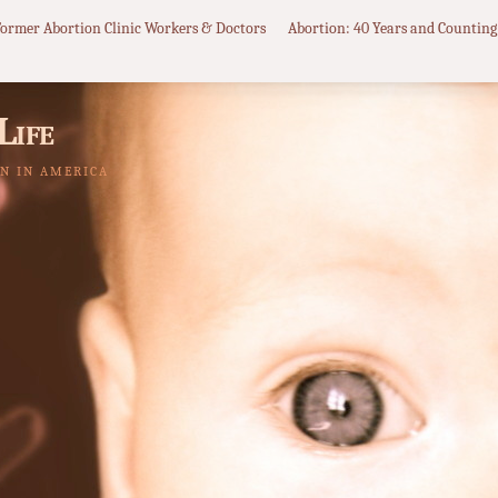
Former Abortion Clinic Workers & Doctors
Abortion: 40 Years and Counting
Life
N IN AMERICA