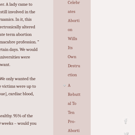
Celebr
er. A lady came to
ates
till involved in the
amics. In it, this
Aborti
ectronically altered
on
late term abortion
Wills
ermacabre profession. ”
Its
ertain days. We would
Own
universities were
 want.
Destru
ction
. We only wanted the
A
e victims were up to
ue], cardiac blood,
Rebutt
al To
Ten
ealthy. 95% of the
Pro-
30 weeks – would you
Aborti