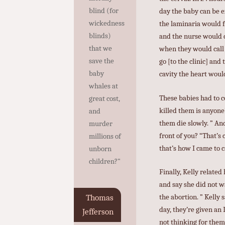
blind (for
day the baby can be e
wickedness
the laminaria would f
blinds)
and the nurse would c
that we
when they would call 
save the
go [to the clinic] an
baby
cavity the heart woul
whales at
These babies had to c
great cost,
killed them is anyone’
and
them die slowly. ” An
murder
front of you? “That’s
millions of
that’s how I came to c
unborn
children?"
Finally, Kelly relat
and say she did not wa
the abortion. ” Kelly 
Thomas
day, they’re given an 
Jefferson
not thinking for them