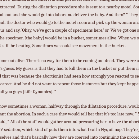
xtracted. During the dilatation procedure she is sent to a nearby motel. 
all out and she would go into labor and deliver the baby. And then? ” They 
all the doctor who would go to the motel room and pick up the woman and 
us and say, `Okay, we’ve got a couple of specimens here,’ or `We’ve got one
d the specimen [the baby] would be in a bucket, sometimes alive. When we 
d still be beating. Sometimes we could see movement in the bucket.
ome out alive. There’s no way for them to be coming out dead. They were a
s guess. My guess is that they had to kill them in the bucket or put them i
d that was because the abortionist had seen how strongly you reacted to se
 correct. And he did not want to repeat those instances but they kept hap
all you guys [Life Dynamics]. ”
ed how sometimes a woman, halfway through the dilatation procedure, wou
nt the abortion. In such a case they would tell her that it’s too late now. ”
said, ” All of the staff would gather around pressuring her to have the abor
IV sedation, which kind of puts them into what I call a Nyquil nap. They’re 
selves and that’s basically how they are coerced into continuing the proce