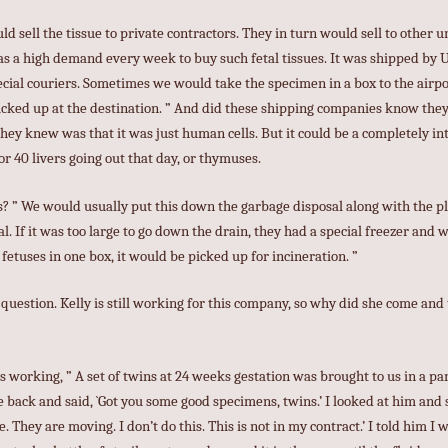
ld sell the tissue to private contractors. They in turn would sell to other u
s a high demand every week to buy such fetal tissues. It was shipped by 
ial couriers. Sometimes we would take the specimen in a box to the airpor
picked up at the destination. ” And did these shipping companies know the
they knew was that it was just human cells. But it could be a completely int
 or 40 livers going out that day, or thymuses.
s? ” We would usually put this down the garbage disposal along with the p
l. If it was too large to go down the drain, they had a special freezer and
fetuses in one box, it would be picked up for incineration. ”
uestion. Kelly is still working for this company, so why did she come and te
working, ” A set of twins at 24 weeks gestation was brought to us in a p
 back and said, `Got you some good specimens, twins.’ I looked at him and s
They are moving. I don’t do this. This is not in my contract.’ I told him I 