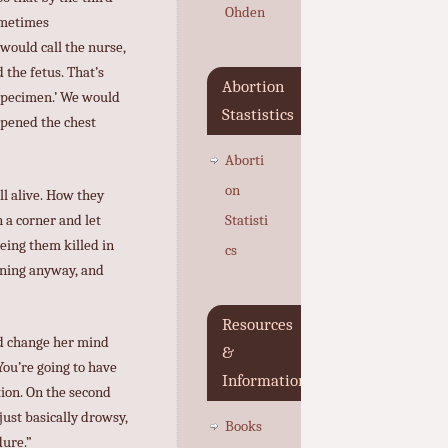
Ohden
Sometimes
would call the nurse,
the fetus. That’s
Abortion
 specimen.’ We would
Stastistics
opened the chest
Aborti
on
ll alive. How they
n a corner and let
Statisti
eing them killed in
cs
pening anyway, and
Resources
ld change her mind
&
 You’re going to have
Information
tion. On the second
just basically drowsy,
Books
dure.”