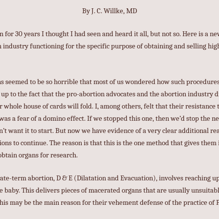
By J. C. Willke, MD
n for 30 years I thought I had seen and heard it all, but not so. Here is a 
 industry functioning for the specific purpose of obtaining and selling hig
ons seemed to be so horrible that most of us wondered how such procedure
 up to the fact that the pro-abortion advocates and the abortion industry d
ir whole house of cards will fold. I, among others, felt that their resistance 
s a fear of a domino effect. If we stopped this one, then we’d stop the n
n’t want it to start. But now we have evidence of a very clear additional 
ons to continue. The reason is that this is the one method that gives them 
btain organs for research.
ate-term abortion, D & E (Dilatation and Evacuation), involves reaching up
 baby. This delivers pieces of macerated organs that are usually unsuitable
This may be the main reason for their vehement defense of the practice of P