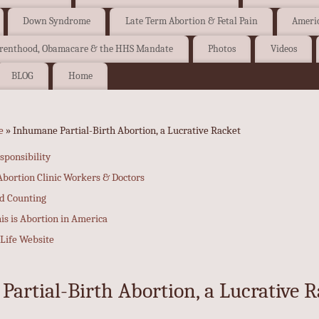
Down Syndrome
Late Term Abortion & Fetal Pain
Americ
arenthood, Obamacare & the HHS Mandate
Photos
Videos
BLOG
Home
e
» Inhumane Partial-Birth Abortion, a Lucrative Racket
sponsibility
bortion Clinic Workers & Doctors
nd Counting
his is Abortion in America
-Life Website
artial-Birth Abortion, a Lucrative R