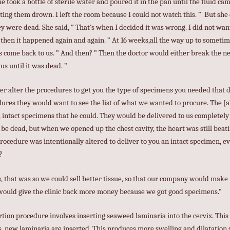
 he took a bottle of sterile water and poured it in the pan until the fluid ca
ting them drown. I left the room because I could not watch this. ” But she
ey were dead. She said, ” That’s when I decided it was wrong. I did not wa
then it happened again and again. ” At 16 weeks,all the way up to someti
s come back to us. ” And then? ” Then the doctor would either break the nec
us until it was dead. ”
ver alter the procedures to get you the type of specimens you needed that
dures they would want to see the list of what we wanted to procure. The [a
 intact specimens that he could. They would be delivered to us completely
 be dead, but when we opened up the chest cavity, the heart was still beati
procedure was intentionally altered to deliver to you an intact specimen, e
?
, that was so we could sell better tissue, so that our company would make
 would give the clinic back more money because we got good specimens.”
rtion procedure involves inserting seaweed laminaria into the cervix. This 
rs, new laminaria are inserted. This produces more swelling and dilatation s