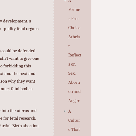
A
Forme
r Pro-
new development, a
Choice
h-quality fetal organs
Atheis
t
s could be defended.
Reflect
idn’t want to give one
s on
to forbidding this
Sex,
ext and the next and
reason why they want
Aborti
intact fetal bodies
on and
Anger
 into the uterus and
A
 for fetal research,
Cultur
artial-Birth abortion.
e That