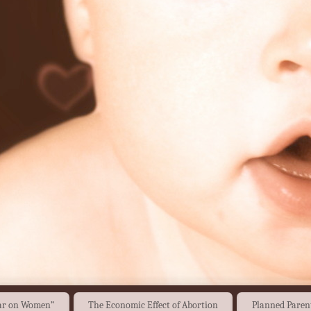
War on Women”
The Economic Effect of Abortion
Planned Paren