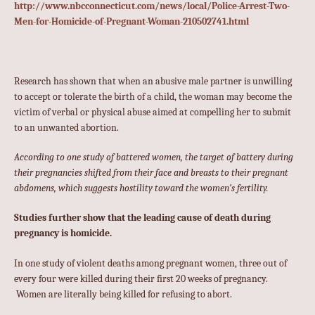
http://www.nbcconnecticut.com/news/local/Police-Arrest-Two-
Men-for-Homicide-of-Pregnant-Woman-210502741.html
Research has shown that when an abusive male partner is unwilling
to accept or tolerate the birth of a child, the woman may become the
victim of verbal or physical abuse aimed at compelling her to submit
to an unwanted abortion.
According to one study of battered women, the target of battery during
their pregnancies shifted from their face and breasts to their pregnant
abdomens, which suggests hostility toward the women’s fertility.
Studies further show that the leading cause of death during
pregnancy is homicide.
In one study of violent deaths among pregnant women, three out of
every four were killed during their first 20 weeks of pregnancy.
Women are literally being killed for refusing to abort.