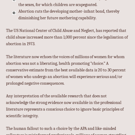
the sexes, for which children are scapegoated.
Abortion cuts the developing mother-infant bond, thereby
diminishing her future mothering capability.
The US National Center of Child Abuse and Neglect, has reported that
child abuse increased more than 1,000 percent since the legalisation of
abortion in 1973.
The literature now echoes the voices of millions of women for whom
abortion was not a liberating, health promoting “choice.” A
conservative estimate from the best available data is 20 to 30 percent
of women who undergo an abortion will experience serious and/or
prolonged negative consequences.
Any interpretation of the available research that does not
acknowledge the strong evidence now available in the professional
literature represents a conscious choice to ignore basic principles of
scientific integrity.
The human fallout to such a choice by the APA and like-minded