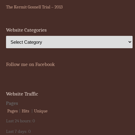
The Kermit Gosnell Trial – 2013
Website Categories
Follow me on Facebook
Website Traffic
Pages
Pages
|
Hits
|
Unique
Last 24 hours:
0
Last 7 days:
0