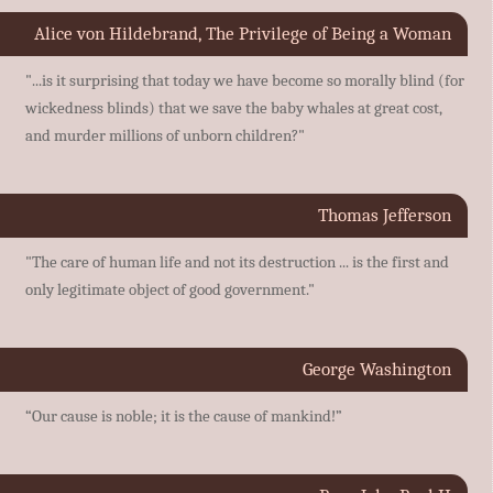
Alice von Hildebrand, The Privilege of Being a Woman
"...is it surprising that today we have become so morally blind (for
wickedness blinds) that we save the baby whales at great cost,
and murder millions of unborn children?"
Thomas Jefferson
"The care of human life and not its destruction ... is the first and
only legitimate object of good government."
George Washington
“Our cause is noble; it is the cause of mankind!”