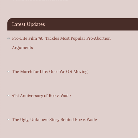
Latest Updates
Pro-Life Film ’40’ Tackles Most Popular Pro-Abortion
Arguments
The March for Life: Once We Get Moving
41st Anniversary of Roe v. Wade
The Ugly, Unknown Story Behind Roe v. Wade