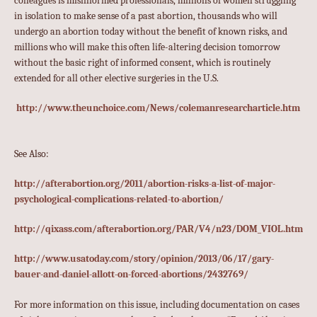
colleagues is misinformed professionals, millions of women struggling
in isolation to make sense of a past abortion, thousands who will
undergo an abortion today without the benefit of known risks, and
millions who will make this often life-altering decision tomorrow
without the basic right of informed consent, which is routinely
extended for all other elective surgeries in the U.S.
http://www.theunchoice.com/News/colemanresearcharticle.htm
See Also:
http://afterabortion.org/2011/abortion-risks-a-list-of-major-
psychological-complications-related-to-abortion/
http://qixass.com/afterabortion.org/PAR/V4/n23/DOM_VIOL.htm
http://www.usatoday.com/story/opinion/2013/06/17/gary-
bauer-and-daniel-allott-on-forced-abortions/2432769/
For more information on this issue, including documentation on cases