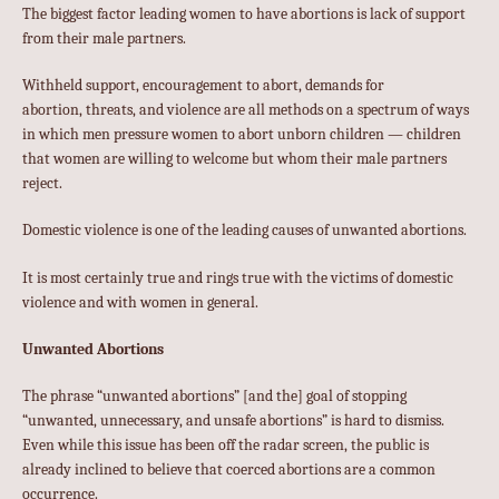
The biggest factor leading women to have abortions is lack of support
from their male partners.
Withheld support, encouragement to abort, demands for
abortion, threats, and violence are all methods on a spectrum of ways
in which men pressure women to abort unborn children — children
that women are willing to welcome but whom their male partners
reject.
Domestic violence is one of the leading causes of unwanted abortions.
It is most certainly true and rings true with the victims of domestic
violence and with women in general.
Unwanted Abortions
The phrase “unwanted abortions” [and the] goal of stopping
“unwanted, unnecessary, and unsafe abortions” is hard to dismiss.
Even while this issue has been off the radar screen, the public is
already inclined to believe that coerced abortions are a common
occurrence.