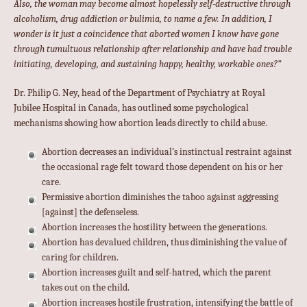
Also, the woman may become almost hopelessly self-destructive through
alcoholism, drug addiction or bulimia, to name a few. In addition, I
wonder is it just a coincidence that aborted women I know have gone
through tumultuous relationship after relationship and have had trouble
initiating, developing, and sustaining happy, healthy, workable ones?”
Dr. Philip G. Ney, head of the Department of Psychiatry at Royal
Jubilee Hospital in Canada, has outlined some psychological
mechanisms showing how abortion leads directly to child abuse.
Abortion decreases an individual’s instinctual restraint against
the occasional rage felt toward those dependent on his or her
care.
Permissive abortion diminishes the taboo against aggressing
[against] the defenseless.
Abortion increases the hostility between the generations.
Abortion has devalued children, thus diminishing the value of
caring for children.
Abortion increases guilt and self-hatred, which the parent
takes out on the child.
Abortion increases hostile frustration, intensifying the battle of