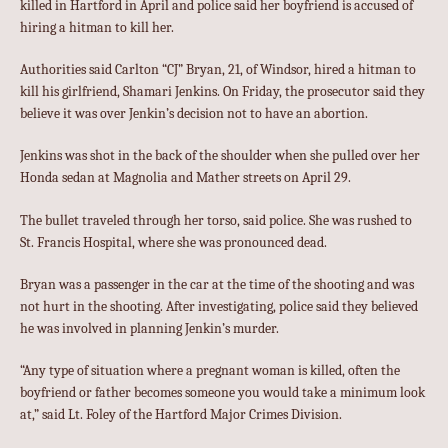
killed in Hartford in April and police said her boyfriend is accused of
hiring a hitman to kill her.
Authorities said Carlton “CJ” Bryan, 21, of Windsor, hired a hitman to
kill his girlfriend, Shamari Jenkins. On Friday, the prosecutor said they
believe it was over Jenkin’s decision not to have an abortion.
Jenkins was shot in the back of the shoulder when she pulled over her
Honda sedan at Magnolia and Mather streets on April 29.
The bullet traveled through her torso, said police. She was rushed to
St. Francis Hospital, where she was pronounced dead.
Bryan was a passenger in the car at the time of the shooting and was
not hurt in the shooting. After investigating, police said they believed
he was involved in planning Jenkin’s murder.
“Any type of situation where a pregnant woman is killed, often the
boyfriend or father becomes someone you would take a minimum look
at,” said Lt. Foley of the Hartford Major Crimes Division.