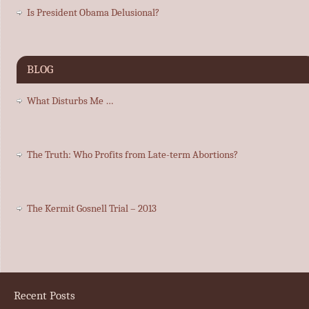
Is President Obama Delusional?
BLOG
What Disturbs Me …
The Truth: Who Profits from Late-term Abortions?
The Kermit Gosnell Trial – 2013
Recent Posts