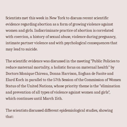
Scientists met this week in New York to discuss recent scientific
evidence regarding abortion as a form of growing violence against
women and girls. Indiscriminate practice of abortion is correlated
with coercion, a history of sexual abuse, violence during pregnancy,
intimate partner violence and with psychological consequences that
may lead to suicide.
The scientific evidence was discussed in the meeting “Public Policies to
reduce maternal mortality, a holistic focus on maternal health” by
Doctors Monique Chireau, Donna Harrison, Eoghan de Faoite and
Elard Koch in parallel to the 57th Session of the Commission of Women
Status of the United Nations, whose priority theme is the “elimination
and prevention of all types of violence against women and girls”,
which continues until March 15th.
The scientists discussed different epidemiological studies, showing
that: