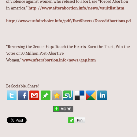
of violence against women who refused to abort, see “Forced Abortion
in America,”
http://www.afterabortion.info/news/vaultlist.htm
http://www.unfairchoice.info/pdf/FactSheets/ForcedAbortions.pdf
“Reversing the Gender Gap: Touch the Hearts, Earn the Trust, Win the
Votes of 30 Million Post-Abortive
Women,”
www.afterabortion.info/news/gap.htm
Be Sociable, Share!