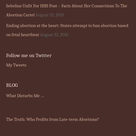
Sebelius Unfit For HHS Post – Facts About Her Connections To The
Abortion Cartel
August 22, 2013
Ending abortion at the heart: States attempt to ban abortion based
on fetal heartbeat
August 22, 2013
Follow me on Twitter
My Tweets
BLOG
What Disturbs Me …
The Truth: Who Profits from Late-term Abortions?