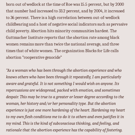
born out of wedlock at the time of Roe was 15.5 percent, but by 2000
that number had increased to 33.2 percent, and by 2004, it increased
to 36 percent. There is a high correlation between out-of-wedlock
childbearing and a host of negative social indicators such as pervasive
child poverty. Abortion hits minority communities hardest. The
Guttmacher Institute reports that the abortion rate among black
women remains more than twice the national average, and three
times that of white women. The organization Blacks for Life calls
abortion “cooperative genocide”
“As a woman who has been through the abortion experience and who
knows others who have been through it repeatedly, I am particularly
aware and grateful. It is not something I would wish on anyone. Its
repercussions are widespread, packed with emotion, and sometimes
despair. This may be true to a greater or lesser degree according to the
woman, her history and/or her personality type. But the abortion
experience is just one more hardening of the heart. Hardening my heart
to my own flesh conditions me to do it to others and even justifies it in
my mind. This is the kind of subconscious thinking, and feeling, and
rationale that the abortion experience has the capability of fostering.