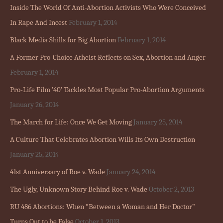
Inside The World Of Anti-Abortion Activists Who Were Conceived
In Rape And Incest
February 1, 2014
Black Media Shills for Big Abortion
February 1, 2014
A Former Pro-Choice Atheist Reflects on Sex, Abortion and Anger
February 1, 2014
Pro-Life Film ’40’ Tackles Most Popular Pro-Abortion Arguments
January 26, 2014
The March for Life: Once We Get Moving
January 25, 2014
A Culture That Celebrates Abortion Wills Its Own Destruction
January 25, 2014
41st Anniversary of Roe v. Wade
January 24, 2014
The Ugly, Unknown Story Behind Roe v. Wade
October 2, 2013
RU 486 Abortions: When “Between a Woman and Her Doctor”
Turns Out to be False
October 1, 2013