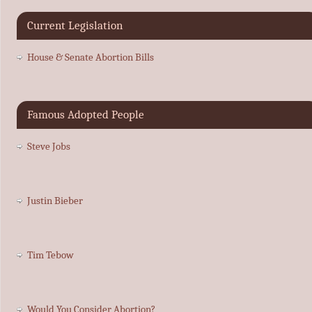
Current Legislation
House & Senate Abortion Bills
Famous Adopted People
Steve Jobs
Justin Bieber
Tim Tebow
Would You Consider Abortion?