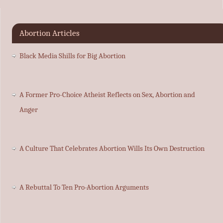
Abortion Articles
Black Media Shills for Big Abortion
A Former Pro-Choice Atheist Reflects on Sex, Abortion and
Anger
A Culture That Celebrates Abortion Wills Its Own Destruction
A Rebuttal To Ten Pro-Abortion Arguments