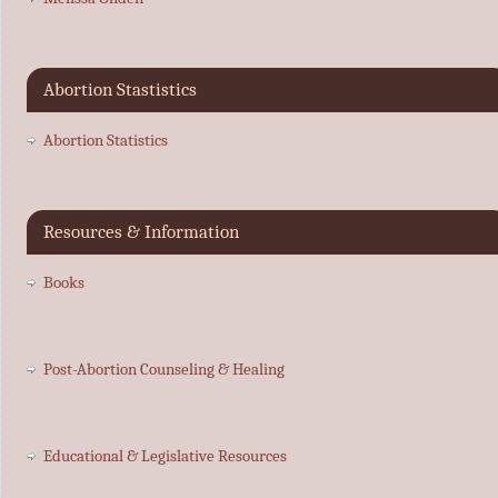
Abortion Stastistics
Abortion Statistics
Resources & Information
Books
Post-Abortion Counseling & Healing
Educational & Legislative Resources