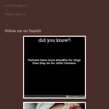
Last 30 days:
0
Online now: 0
Follow me on Tumblr