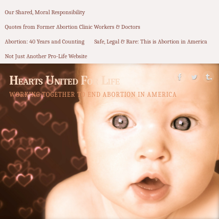
Our Shared, Moral Responsibility
Quotes from Former Abortion Clinic Workers & Doctors
Abortion: 40 Years and Counting
Safe, Legal & Rare: This is Abortion in America
Not Just Another Pro-Life Website
Hearts United For Life
WORKING TOGETHER TO END ABORTION IN AMERICA