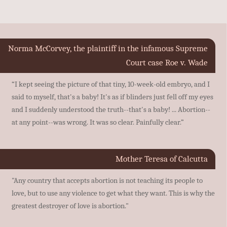
Norma McCorvey, the plaintiff in the infamous Supreme
Court case Roe v. Wade
“I kept seeing the picture of that tiny, 10-week-old embryo, and I
said to myself, that's a baby! It's as if blinders just fell off my eyes
and I suddenly understood the truth--that's a baby! ... Abortion--
at any point--was wrong. It was so clear. Painfully clear.”
Mother Teresa of Calcutta
"Any country that accepts abortion is not teaching its people to
love, but to use any violence to get what they want. This is why the
greatest destroyer of love is abortion."