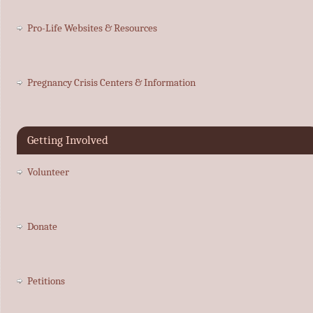
Pro-Life Websites & Resources
Pregnancy Crisis Centers & Information
Getting Involved
Volunteer
Donate
Petitions