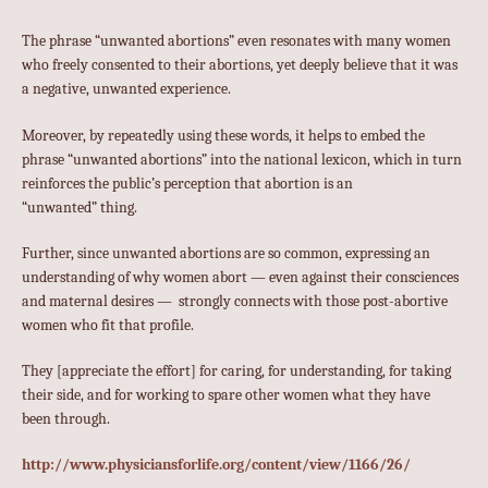
The phrase “unwanted abortions” even resonates with many women
who freely consented to their abortions, yet deeply believe that it was
a negative, unwanted experience.
Moreover, by repeatedly using these words, it helps to embed the
phrase “unwanted abortions” into the national lexicon, which in turn
reinforces the public’s perception that abortion is an
“unwanted” thing.
Further, since unwanted abortions are so common, expressing an
understanding of why women abort — even against their consciences
and maternal desires — strongly connects with those post-abortive
women who fit that profile.
They [appreciate the effort] for caring, for understanding, for taking
their side, and for working to spare other women what they have
been through.
http://www.physiciansforlife.org/content/view/1166/26/