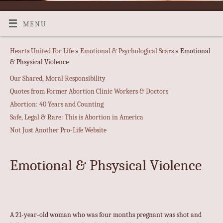
MENU
Hearts United For Life
»
Emotional & Psychological Scars
» Emotional
& Phsysical Violence
Our Shared, Moral Responsibility
Quotes from Former Abortion Clinic Workers & Doctors
Abortion: 40 Years and Counting
Safe, Legal & Rare: This is Abortion in America
Not Just Another Pro-Life Website
Emotional & Phsysical Violence
A 21-year-old woman who was four months pregnant was shot and