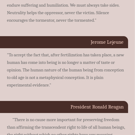
endure suffering and humiliation. We must always take sides.
Neutrality helps the oppressor, never the victim. Silence
encourages the tormentor, never the tormented."
Jerome Lejeune
"To accept the fact that, after fertilization has taken place, a new
human has come into being is no longer a matter of taste or
opinion. The human nature of the human being from conception
to old age is not a metaphysical conception. It is plain
experimental evidence."
President Ronald Reagan
"There is no cause more important for preserving freedom
than affirming the transcendent right to life of all human beings,
the right without which no other rights have any meaning.