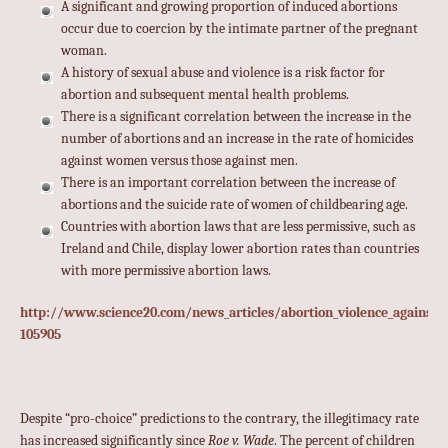
A significant and growing proportion of induced abortions
occur due to coercion by the intimate partner of the pregnant
woman.
A history of sexual abuse and violence is a risk factor for
abortion and subsequent mental health problems.
There is a significant correlation between the increase in the
number of abortions and an increase in the rate of homicides
against women versus those against men.
There is an important correlation between the increase of
abortions and the suicide rate of women of childbearing age.
Countries with abortion laws that are less permissive, such as
Ireland and Chile, display lower abortion rates than countries
with more permissive abortion laws.
http://www.science20.com/news_articles/abortion_violence_against
105905
Despite “pro-choice” predictions to the contrary, the illegitimacy rate
has increased significantly since
Roe v. Wade
. The percent of children