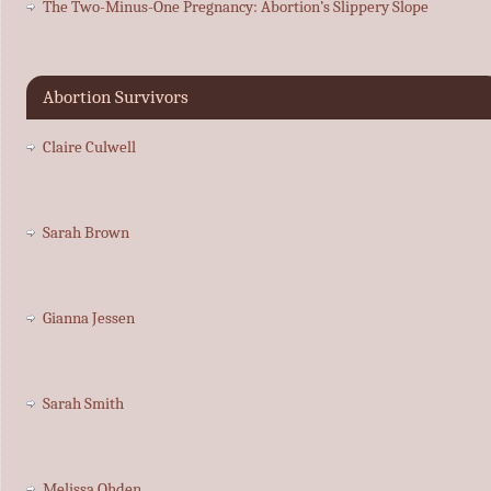
The Two-Minus-One Pregnancy: Abortion’s Slippery Slope
Abortion Survivors
Claire Culwell
Sarah Brown
Gianna Jessen
Sarah Smith
Melissa Ohden