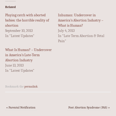
Related
Playing catch with aborted
Inhuman: Undercover in
babies: the horrible reality of
America’s Abortion Industry –
abortion
What is Human?
September 10, 2013
July 4, 2013
In "Latest Updates"
In "Late Term Abortion & Fetal
Pain"
What Is Human? – Undercover
in America’s Late-Term
Abortion Industry
June 13, 2013
In "Latest Updates"
Bookmark the
permalink
.
«
Parental Notification
Post Abortion Syndrome (PAS)
»