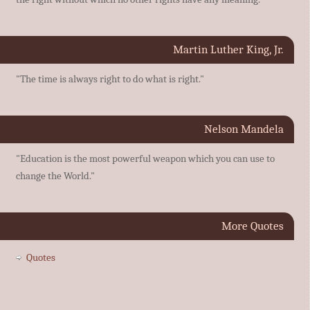
Martin Luther King, Jr.
"The time is always right to do what is right."
Nelson Mandela
"Education is the most powerful weapon which you can use to
change the World."
More Quotes
Quotes