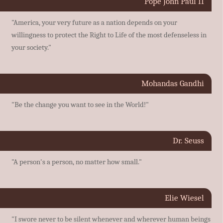
Pope John Paul II
"America, your very future as a nation depends on your
willingness to protect the Right to Life of the most defenseless in
your society."
Mohandas Gandhi
"Be the change you want to see in the World!"
Dr. Seuss
"A person's a person, no matter how small."
Elie Wiesel
"I swore never to be silent whenever and wherever human beings