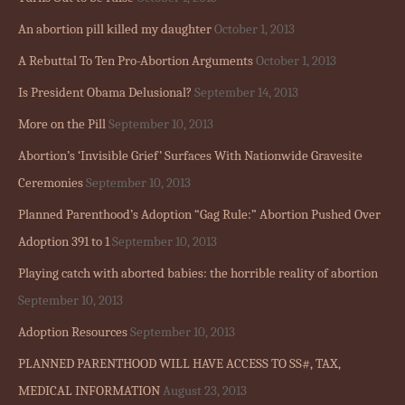
An abortion pill killed my daughter
October 1, 2013
A Rebuttal To Ten Pro-Abortion Arguments
October 1, 2013
Is President Obama Delusional?
September 14, 2013
More on the Pill
September 10, 2013
Abortion’s ‘Invisible Grief’ Surfaces With Nationwide Gravesite
Ceremonies
September 10, 2013
Planned Parenthood’s Adoption “Gag Rule:” Abortion Pushed Over
Adoption 391 to 1
September 10, 2013
Playing catch with aborted babies: the horrible reality of abortion
September 10, 2013
Adoption Resources
September 10, 2013
PLANNED PARENTHOOD WILL HAVE ACCESS TO SS#, TAX,
MEDICAL INFORMATION
August 23, 2013